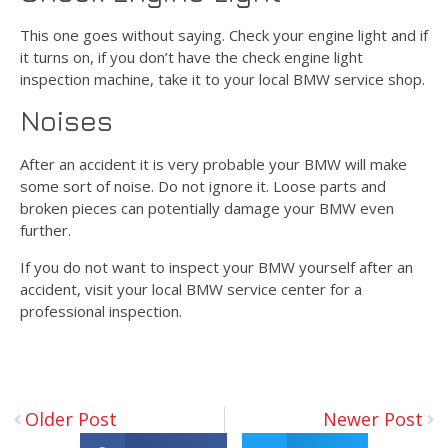
This one goes without saying. Check your engine light and if
it turns on, if you don’t have the check engine light
inspection machine, take it to your local BMW service shop.
Noises
After an accident it is very probable your BMW will make
some sort of noise. Do not ignore it. Loose parts and
broken pieces can potentially damage your BMW even
further.
If you do not want to inspect your BMW yourself after an
accident, visit your local BMW service center for a
professional inspection.
Older Post
Newer Post