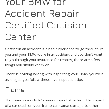
Your BMW for
Accident Repair –
Certified Collision
Center
Getting in an accident is a bad experience to go through. If
you and your BMW were in an accident and you don’t want
to go through your insurance for repairs, there are a few
things you should check on.
There is nothing wrong with inspecting your BMW yourself
as long as you follow these five inspection tips.
Frame
The frame is a vehicle’s main support structure. The impact
of a car crash on your frame can cause damage to other