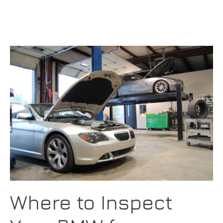
Where to Inspect