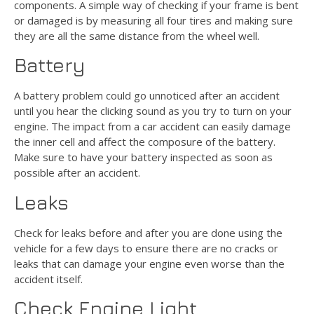
components. A simple way of checking if your frame is bent
or damaged is by measuring all four tires and making sure
they are all the same distance from the wheel well.
Battery
A battery problem could go unnoticed after an accident
until you hear the clicking sound as you try to turn on your
engine. The impact from a car accident can easily damage
the inner cell and affect the composure of the battery.
Make sure to have your battery inspected as soon as
possible after an accident.
Leaks
Check for leaks before and after you are done using the
vehicle for a few days to ensure there are no cracks or
leaks that can damage your engine even worse than the
accident itself.
Check Engine Light