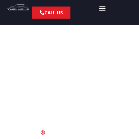
CALL US
What To Check On
Your BMW After An
Accident
March 30, 2017
fyresite