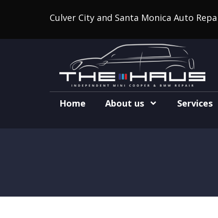
Culver City and Santa Monica Auto Repa
Home
About us
Services