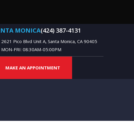
ANTA MONICA
(424) 387-4131
2621 Pico Blvd Unit A, Santa Monica, CA 90405
MON-FRI: 08:30AM-05:00PM
MAKE AN APPOINTMENT