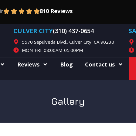
ir
810 Reviews
CULVER CITY
(310) 437-0654
S
5570 Sepulveda Blvd., Culver City, CA 90230
MON-FRI: 08:00AM-05:00PM
Reviews
Blog
Contact us
Gallery