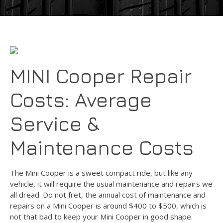
MINI Cooper Repair
Costs: Average
Service &
Maintenance Costs
The Mini Cooper is a sweet compact ride, but like any
vehicle, it will require the usual maintenance and repairs we
all dread. Do not fret, the annual cost of maintenance and
repairs on a Mini Cooper is around $400 to $500, which is
not that bad to keep your Mini Cooper in good shape.