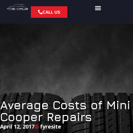
CALL US
Average Costs of Mini
Cooper Repairs
April 12, 2017
fyresite