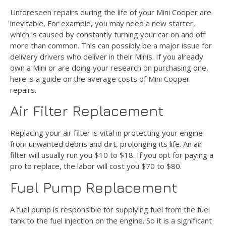
Unforeseen repairs during the life of your Mini Cooper are
inevitable, For example, you may need a new starter,
which is caused by constantly turning your car on and off
more than common. This can possibly be a major issue for
delivery drivers who deliver in their Minis. If you already
own a Mini or are doing your research on purchasing one,
here is a guide on the average costs of Mini Cooper
repairs.
Air Filter Replacement
Replacing your air filter is vital in protecting your engine
from unwanted debris and dirt, prolonging its life. An air
filter will usually run you $10 to $18. If you opt for paying a
pro to replace, the labor will cost you $70 to $80.
Fuel Pump Replacement
A fuel pump is responsible for supplying fuel from the fuel
tank to the fuel injection on the engine. So it is a significant