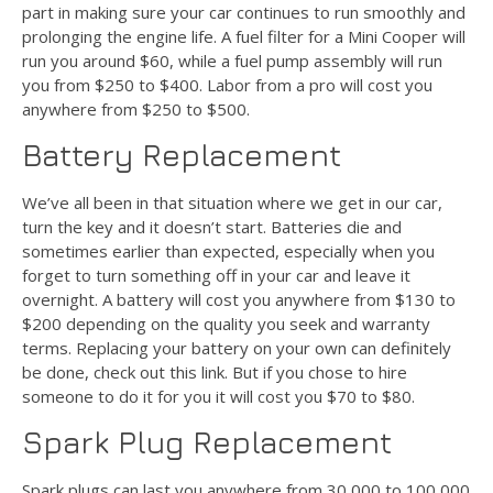
part in making sure your car continues to run smoothly and
prolonging the engine life. A fuel filter for a Mini Cooper will
run you around $60, while a fuel pump assembly will run
you from $250 to $400. Labor from a pro will cost you
anywhere from $250 to $500.
Battery Replacement
We’ve all been in that situation where we get in our car,
turn the key and it doesn’t start. Batteries die and
sometimes earlier than expected, especially when you
forget to turn something off in your car and leave it
overnight. A battery will cost you anywhere from $130 to
$200 depending on the quality you seek and warranty
terms. Replacing your battery on your own can definitely
be done, check out this link. But if you chose to hire
someone to do it for you it will cost you $70 to $80.
Spark Plug Replacement
Spark plugs can last you anywhere from 30,000 to 100,000