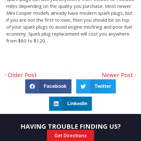
miles depending on the quality you purchase. Most newer
Mini Cooper models already have modern spark plugs, but
if you are not the first to own, then you should be on top
of your spark plugs to avoid engine misfiring and poor fuel
economy. Spark plug replacement will cost you anywhere
from $80 to $120.
Older Post
Newer Post
Facebook
Twitter
LinkedIn
HAVING TROUBLE FINDING US?
Get Directions