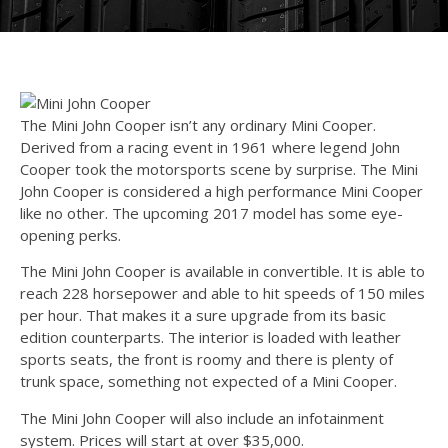
The Mini John Cooper isn’t any ordinary Mini Cooper.
Derived from a racing event in 1961 where legend John
Cooper took the motorsports scene by surprise. The Mini
John Cooper is considered a high performance Mini Cooper
like no other. The upcoming 2017 model has some eye-
opening perks.
The Mini John Cooper is available in convertible. It is able to
reach 228 horsepower and able to hit speeds of 150 miles
per hour. That makes it a sure upgrade from its basic
edition counterparts. The interior is loaded with leather
sports seats, the front is roomy and there is plenty of
trunk space, something not expected of a Mini Cooper.
The Mini John Cooper will also include an infotainment
system. Prices will start at over $35,000.