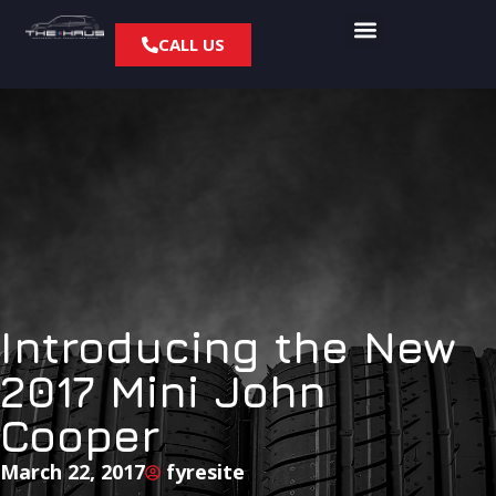
CALL US
Introducing the New
2017 Mini John
Cooper
March 22, 2017
fyresite