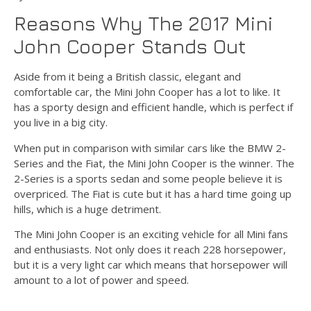
Reasons Why The 2017 Mini
John Cooper Stands Out
Aside from it being a British classic, elegant and
comfortable car, the Mini John Cooper has a lot to like. It
has a sporty design and efficient handle, which is perfect if
you live in a big city.
When put in comparison with similar cars like the BMW 2-
Series and the Fiat, the Mini John Cooper is the winner. The
2-Series is a sports sedan and some people believe it is
overpriced. The Fiat is cute but it has a hard time going up
hills, which is a huge detriment.
The Mini John Cooper is an exciting vehicle for all Mini fans
and enthusiasts. Not only does it reach 228 horsepower,
but it is a very light car which means that horsepower will
amount to a lot of power and speed.