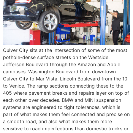
Culver City sits at the intersection of some of the most
pothole-dense surface streets on the Westside.
Jefferson Boulevard through the Amazon and Apple
campuses. Washington Boulevard from downtown
Culver City to Mar Vista. Lincoln Boulevard from the 10
to Venice. The ramp sections connecting these to the
405 where pavement breaks and repairs layer on top of
each other over decades. BMW and MINI suspension
systems are engineered to tight tolerances, which is
part of what makes them feel connected and precise on
a smooth road, and also what makes them more
sensitive to road imperfections than domestic trucks or