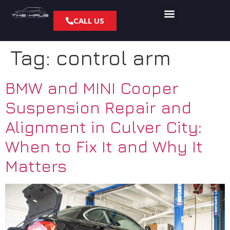
CALL US
Tag:
control arm
BMW and MINI Cooper
Suspension Repair and
Alignment in Culver City:
When to Fix It and Why It
Matters