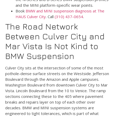
and the MINI platform-specific wear points.
Book
BMW and MINI suspension diagnosis at The
HAUS Culver City
. Call
(310) 437-0654
.
The Road Network
Between Culver City and
Mar Vista Is Not Kind to
BMW Suspension
Culver City sits at the intersection of some of the most
pothole-dense surface streets on the Westside. Jefferson
Boulevard through the Amazon and Apple campuses.
Washington Boulevard from downtown Culver City to Mar
Vista. Lincoln Boulevard from the 10 to Venice. The ramp
sections connecting these to the 405 where pavement
breaks and repairs layer on top of each other over
decades. BMW and MINI suspension systems are
engineered to tight tolerances, which is part of what