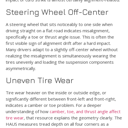
Steering Wheel Off-Center
A steering wheel that sits noticeably to one side when
driving straight on a flat road indicates misalignment,
specifically a toe or thrust angle issue. This is often the
first visible sign of alignment drift after a hard impact.
Many drivers adapt to a slightly off-center wheel without
realizing the misalignment is simultaneously wearing the
tires unevenly and loading the suspension components
asymmetrically.
Uneven Tire Wear
Tire wear heavier on the inside or outside edge, or
significantly different between front-left and front-right,
indicates a camber or toe problem. For a deeper
understanding of how
camber, toe, and thrust angle affect
tire wear
, that resource explains the geometry clearly. The
HAUS measures tread depth on all four corners as a