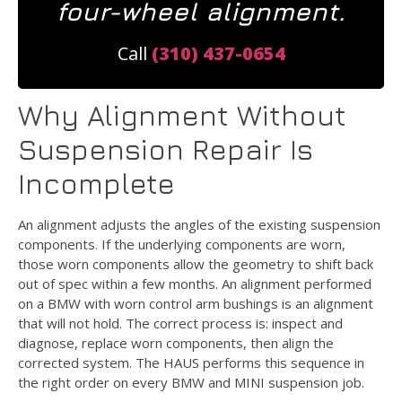
four-wheel alignment.
Call
(310) 437-0654
Why Alignment Without
Suspension Repair Is
Incomplete
An alignment adjusts the angles of the existing suspension
components. If the underlying components are worn,
those worn components allow the geometry to shift back
out of spec within a few months. An alignment performed
on a BMW with worn control arm bushings is an alignment
that will not hold. The correct process is: inspect and
diagnose, replace worn components, then align the
corrected system. The HAUS performs this sequence in
the right order on every BMW and MINI suspension job.