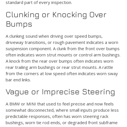
standard part of every inspection.
Clunking or Knocking Over
Bumps
A clunking sound when driving over speed bumps,
driveway transitions, or rough pavement indicates a worn
suspension component. A clunk from the front over bumps
often indicates worn strut mounts or control arm bushings.
A knock from the rear over bumps often indicates worn
rear trailing arm bushings or rear strut mounts. A rattle
from the corners at low speed often indicates worn sway
bar end links.
Vague or Imprecise Steering
A BMW or MINI that used to feel precise and now feels
somewhat disconnected, where small inputs produce less
predictable responses, often has worn steering rack
bushings, worn tie rod ends, or degraded front subframe