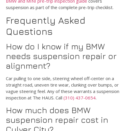
BMW and MINI pre-trip inspection guide
covers
suspension as part of the complete pre-trip checklist.
Frequently Asked
Questions
How do I know if my BMW
needs suspension repair or
alignment?
Car pulling to one side, steering wheel off-center on a
straight road, uneven tire wear, clunking over bumps, or
vague steering feel. Any of these warrants a suspension
inspection at The HAUS. Call
(310) 437-0654
.
How much does BMW
suspension repair cost in
Culver City?