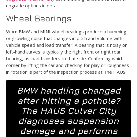
upgrade options in detail.
Wheel Bearings
Worn BMW and MINI wheel bearings produce a humming
or growling noise that changes in pitch and volume with
vehicle speed and load transfer. A bearing that is noisy on
left-hand curves is typically the right front or right rear
bearing, as load transfers to that side. Confirming which
corner by lifting the car and checking for play or roughness
in rotation is part of the inspection process at The HAUS.
BMW handling changed
after hitting a pothole?
The HAUS Culver City
diagnoses suspension
damage and performs