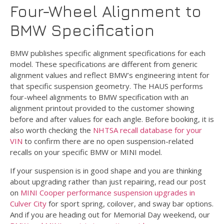
Four-Wheel Alignment to
BMW Specification
BMW publishes specific alignment specifications for each
model. These specifications are different from generic
alignment values and reflect BMW’s engineering intent for
that specific suspension geometry. The HAUS performs
four-wheel alignments to BMW specification with an
alignment printout provided to the customer showing
before and after values for each angle. Before booking, it is
also worth checking the
NHTSA recall database for your
VIN
to confirm there are no open suspension-related
recalls on your specific BMW or MINI model.
If your suspension is in good shape and you are thinking
about upgrading rather than just repairing, read our post
on
MINI Cooper performance suspension upgrades in
Culver City
for sport spring, coilover, and sway bar options.
And if you are heading out for Memorial Day weekend, our