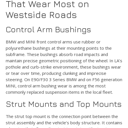
That Wear Most on
Westside Roads
Control Arm Bushings
BMW and MINI front control arms use rubber or
polyurethane bushings at their mounting points to the
subframe. These bushings absorb road impacts and
maintain precise geometric positioning of the wheel. In LA’s
pothole and curb-strike environment, these bushings wear
or tear over time, producing clunking and imprecise
steering. On E90/F30 3 Series BMW and on F56 generation
MINI, control arm bushing wear is among the most
commonly replaced suspension items in the local fleet.
Strut Mounts and Top Mounts
The strut top mount is the connection point between the
strut assembly and the vehicle’s body structure. It contains