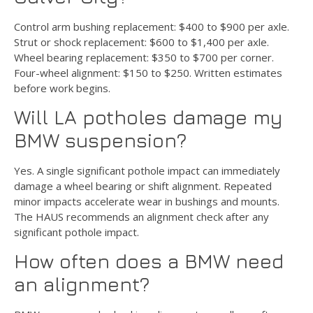
Control arm bushing replacement: $400 to $900 per axle.
Strut or shock replacement: $600 to $1,400 per axle.
Wheel bearing replacement: $350 to $700 per corner.
Four-wheel alignment: $150 to $250. Written estimates
before work begins.
Will LA potholes damage my
BMW suspension?
Yes. A single significant pothole impact can immediately
damage a wheel bearing or shift alignment. Repeated
minor impacts accelerate wear in bushings and mounts.
The HAUS recommends an alignment check after any
significant pothole impact.
How often does a BMW need
an alignment?