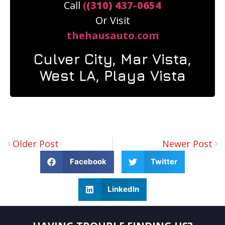
Call
(
(310) 437-0654
Or Visit
thehausauto.com
Culver City, Mar Vista,
West LA, Playa Vista
Older Post
Newer Post
Facebook
Twitter
LinkedIn