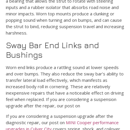
a bearing that allows the strut to rotate with steering
inputs and a rubber isolator that absorbs road noise and
minor impacts. Worn top mounts produce a clunking or
popping sound when turning and on bumps, and can cause
the strut to bind, reducing suspension travel and increasing
harshness.
Sway Bar End Links and
Bushings
Worn end links produce a rattling sound at lower speeds
and over bumps. They also reduce the sway bar’s ability to
transfer lateral load effectively, which manifests as
increased body roll in cornering. These are relatively
inexpensive repairs that have a noticeable effect on driving
feel when replaced. If you are considering a suspension
upgrade after the repair, our post on
If you are considering a suspension upgrade after the
diagnostic repair, our post on
MINI Cooper performance
upgrades in Culver City
covers spring, shock, and coilover