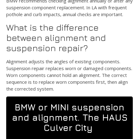
BMW recommends checking alignment annually or after any
suspension component replacement. In LA with frequent
pothole and curb impacts, annual checks are important.
What is the difference
between alignment and
suspension repair?
Alignment adjusts the angles of existing components.
Suspension repair replaces worn or damaged components.
Worn components cannot hold an alignment. The correct
sequence is to replace worn components first, then align
the corrected system.
BMW or MINI suspension
and alignment. The HAUS
Culver City