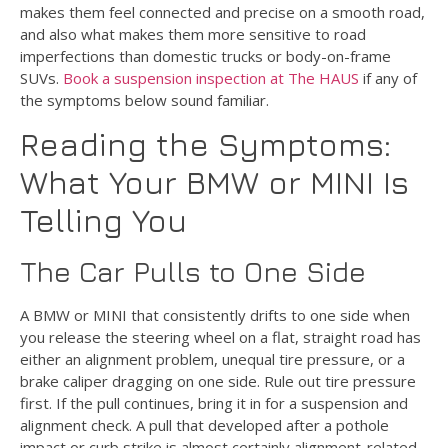
makes them feel connected and precise on a smooth road,
and also what makes them more sensitive to road
imperfections than domestic trucks or body-on-frame
SUVs.
Book a suspension inspection at The HAUS
if any of
the symptoms below sound familiar.
Reading the Symptoms:
What Your BMW or MINI Is
Telling You
The Car Pulls to One Side
A BMW or MINI that consistently drifts to one side when
you release the steering wheel on a flat, straight road has
either an alignment problem, unequal tire pressure, or a
brake caliper dragging on one side. Rule out tire pressure
first. If the pull continues, bring it in for a suspension and
alignment check. A pull that developed after a pothole
impact or curb strike is almost certainly alignment-related.