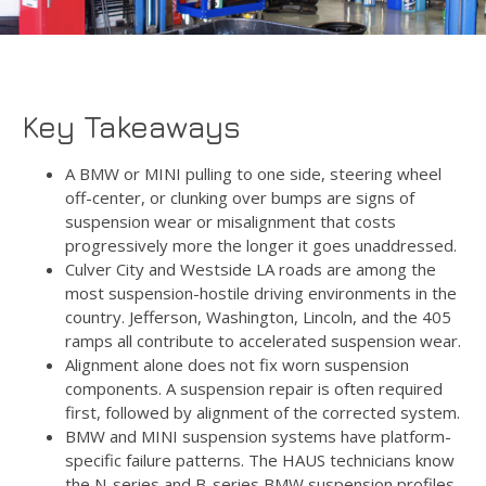
Key Takeaways
A BMW or MINI pulling to one side, steering wheel
off-center, or clunking over bumps are signs of
suspension wear or misalignment that costs
progressively more the longer it goes unaddressed.
Culver City and Westside LA roads are among the
most suspension-hostile driving environments in the
country. Jefferson, Washington, Lincoln, and the 405
ramps all contribute to accelerated suspension wear.
Alignment alone does not fix worn suspension
components. A suspension repair is often required
first, followed by alignment of the corrected system.
BMW and MINI suspension systems have platform-
specific failure patterns. The HAUS technicians know
the N-series and B-series BMW suspension profiles