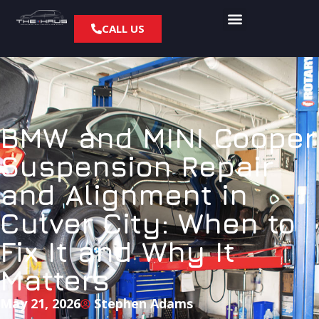
CALL US
BMW and MINI Cooper
Suspension Repair
and Alignment in
Culver City: When to
Fix It and Why It
Matters
May 21, 2026
Stephen Adams