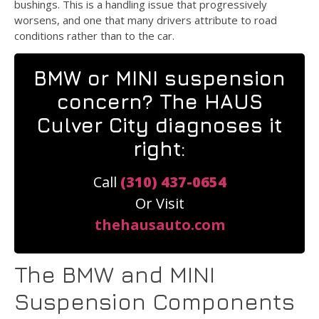
bushings. This is a handling issue that progressively
worsens, and one that many drivers attribute to road
conditions rather than to the car.
BMW or MINI suspension
concern? The HAUS
Culver City diagnoses it
right:
Call
(310) 437-0654
Or Visit
thehausauto.com
The BMW and MINI
Suspension Components