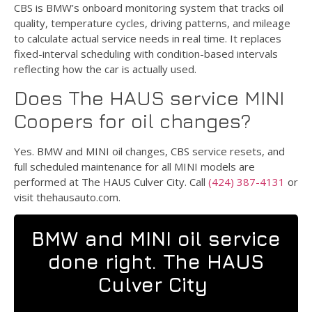
CBS is BMW’s onboard monitoring system that tracks oil
quality, temperature cycles, driving patterns, and mileage
to calculate actual service needs in real time. It replaces
fixed-interval scheduling with condition-based intervals
reflecting how the car is actually used.
Does The HAUS service MINI
Coopers for oil changes?
Yes. BMW and MINI oil changes, CBS service resets, and
full scheduled maintenance for all MINI models are
performed at The HAUS Culver City. Call
(424) 387-4131
or
visit thehausauto.com.
BMW and MINI oil service
done right. The HAUS
Culver City