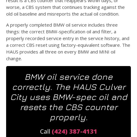
result is a CBS counter that reappears within days, or
worse, a CBS system that continues tracking against the
old oil baseline and misreports the actual oil condition.
A properly completed BMW oil service includes three
things: the correct BMW-specification oil and filter, a
properly recorded service entry in the service history, and
a correct CBS reset using factory-equivalent software. The
HAUS provides all three on every BMW and MINI oil
change.
BMW oil service done
correctly. The HAUS Culver
City uses BMW-spec oil and
resets the CBS counter
properly.
Call
(424) 387-4131