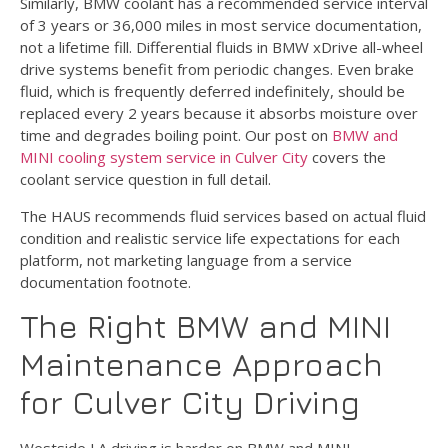
Similarly, BMW coolant has a recommended service interval
of 3 years or 36,000 miles in most service documentation,
not a lifetime fill. Differential fluids in BMW xDrive all-wheel
drive systems benefit from periodic changes. Even brake
fluid, which is frequently deferred indefinitely, should be
replaced every 2 years because it absorbs moisture over
time and degrades boiling point. Our post on
BMW and
MINI cooling system service in Culver City
covers the
coolant service question in full detail.
The HAUS recommends fluid services based on actual fluid
condition and realistic service life expectations for each
platform, not marketing language from a service
documentation footnote.
The Right BMW and MINI
Maintenance Approach
for Culver City Driving
Westside LA driving is harder on BMW and MINI