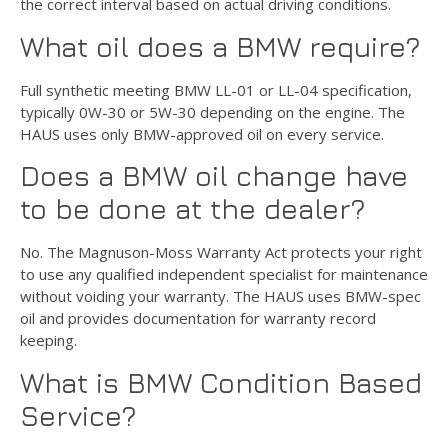
the correct interval based on actual driving conditions.
What oil does a BMW require?
Full synthetic meeting BMW LL-01 or LL-04 specification,
typically 0W-30 or 5W-30 depending on the engine. The
HAUS uses only BMW-approved oil on every service.
Does a BMW oil change have
to be done at the dealer?
No. The Magnuson-Moss Warranty Act protects your right
to use any qualified independent specialist for maintenance
without voiding your warranty. The HAUS uses BMW-spec
oil and provides documentation for warranty record
keeping.
What is BMW Condition Based
Service?