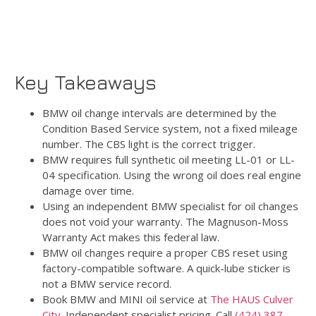
Key Takeaways
BMW oil change intervals are determined by the
Condition Based Service system, not a fixed mileage
number. The CBS light is the correct trigger.
BMW requires full synthetic oil meeting LL-01 or LL-
04 specification. Using the wrong oil does real engine
damage over time.
Using an independent BMW specialist for oil changes
does not void your warranty. The Magnuson-Moss
Warranty Act makes this federal law.
BMW oil changes require a proper CBS reset using
factory-compatible software. A quick-lube sticker is
not a BMW service record.
Book BMW and MINI oil service at
The HAUS Culver
City
. Independent specialist pricing. Call
(424) 387-