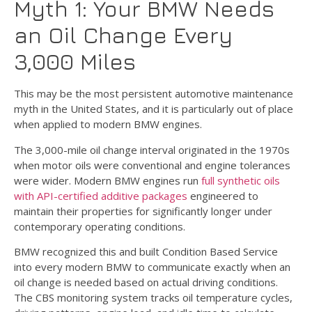
Myth 1: Your BMW Needs
an Oil Change Every
3,000 Miles
This may be the most persistent automotive maintenance
myth in the United States, and it is particularly out of place
when applied to modern BMW engines.
The 3,000-mile oil change interval originated in the 1970s
when motor oils were conventional and engine tolerances
were wider. Modern BMW engines run
full synthetic oils
with API-certified additive packages
engineered to
maintain their properties for significantly longer under
contemporary operating conditions.
BMW recognized this and built Condition Based Service
into every modern BMW to communicate exactly when an
oil change is needed based on actual driving conditions.
The CBS monitoring system tracks oil temperature cycles,