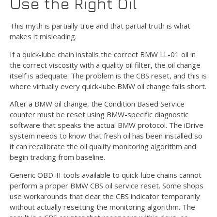
Use the Right Oil
This myth is partially true and that partial truth is what
makes it misleading.
If a quick-lube chain installs the correct BMW LL-01 oil in
the correct viscosity with a quality oil filter, the oil change
itself is adequate. The problem is the CBS reset, and this is
where virtually every quick-lube BMW oil change falls short.
After a BMW oil change, the Condition Based Service
counter must be reset using BMW-specific diagnostic
software that speaks the actual BMW protocol. The iDrive
system needs to know that fresh oil has been installed so
it can recalibrate the oil quality monitoring algorithm and
begin tracking from baseline.
Generic OBD-II tools available to quick-lube chains cannot
perform a proper BMW CBS oil service reset. Some shops
use workarounds that clear the CBS indicator temporarily
without actually resetting the monitoring algorithm. The