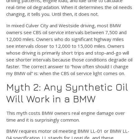
driving patterns, engine load, and idle time to calculate
real-time oil degradation. When it determines the oil needs
changing, it tells you. Until then, it does not.
In mixed Culver City and Westside driving, most BMW
owners see CBS oil service intervals between 7,500 and
12,000 miles. Owners who do significant highway miles
see intervals closer to 12,000 to 15,000 miles. Owners
whose driving is primarily short trips and stop-and-go will
see shorter intervals because those conditions degrade oil
faster. The correct answer to “how often should I change
my BMW oil” is: when the CBS oil service light comes on.
Myth 2: Any Synthetic Oil
Will Work in a BMW
This myth costs BMW owners real engine damage over
time and it is surprisingly common.
BMW requires motor oil meeting BMW LL-01 or BMW LL-
04 specification. LL stands for LongLife, and these