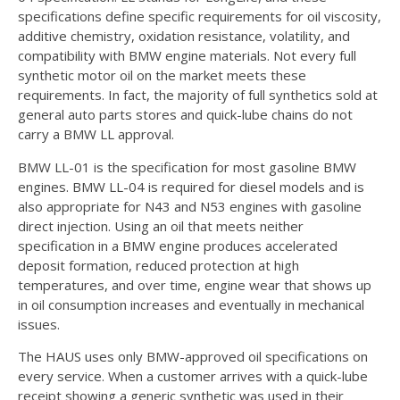
specifications define specific requirements for oil viscosity,
additive chemistry, oxidation resistance, volatility, and
compatibility with BMW engine materials. Not every full
synthetic motor oil on the market meets these
requirements. In fact, the majority of full synthetics sold at
general auto parts stores and quick-lube chains do not
carry a BMW LL approval.
BMW LL-01 is the specification for most gasoline BMW
engines. BMW LL-04 is required for diesel models and is
also appropriate for N43 and N53 engines with gasoline
direct injection. Using an oil that meets neither
specification in a BMW engine produces accelerated
deposit formation, reduced protection at high
temperatures, and over time, engine wear that shows up
in oil consumption increases and eventually in mechanical
issues.
The HAUS uses only BMW-approved oil specifications on
every service. When a customer arrives with a quick-lube
receipt showing a generic synthetic was used in their