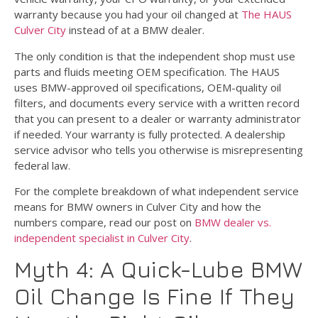
warranty because you had your oil changed at
The HAUS
Culver City
instead of at a BMW dealer.
The only condition is that the independent shop must use
parts and fluids meeting OEM specification. The HAUS
uses BMW-approved oil specifications, OEM-quality oil
filters, and documents every service with a written record
that you can present to a dealer or warranty administrator
if needed. Your warranty is fully protected. A dealership
service advisor who tells you otherwise is misrepresenting
federal law.
For the complete breakdown of what independent service
means for BMW owners in Culver City and how the
numbers compare, read our post on
BMW dealer vs.
independent specialist in Culver City
.
Myth 4: A Quick-Lube BMW
Oil Change Is Fine If They