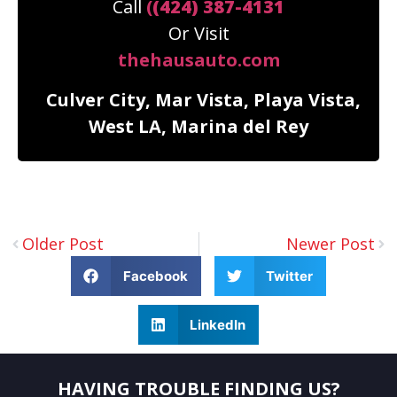
Call
(
(424) 387-4131
Or Visit
thehausauto.com
Culver City, Mar Vista, Playa Vista,
West LA, Marina del Rey
Older Post
Newer Post
Facebook
Twitter
LinkedIn
HAVING TROUBLE FINDING US?