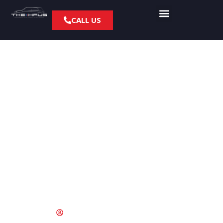
CALL US
5 BMW and MINI Oil
Change Myths That
Are Costing Culver
City Drivers Money
May 28, 2026
Stephen Adams