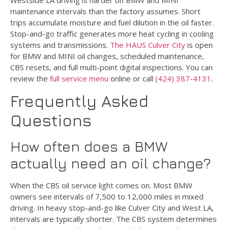
maintenance intervals than the factory assumes. Short
trips accumulate moisture and fuel dilution in the oil faster.
Stop-and-go traffic generates more heat cycling in cooling
systems and transmissions.
The HAUS Culver City
is open
for BMW and MINI oil changes, scheduled maintenance,
CBS resets, and full multi-point digital inspections. You can
review the
full service menu
online or call
(424) 387-4131
.
Frequently Asked
Questions
How often does a BMW
actually need an oil change?
When the CBS oil service light comes on. Most BMW
owners see intervals of 7,500 to 12,000 miles in mixed
driving. In heavy stop-and-go like Culver City and West LA,
intervals are typically shorter. The CBS system determines