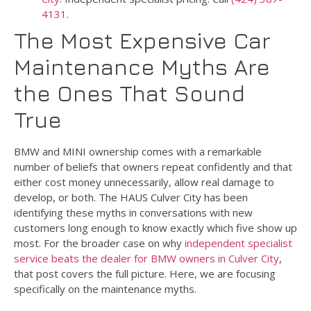
4131
.
The Most Expensive Car
Maintenance Myths Are
the Ones That Sound
True
BMW and MINI ownership comes with a remarkable
number of beliefs that owners repeat confidently and that
either cost money unnecessarily, allow real damage to
develop, or both. The HAUS Culver City has been
identifying these myths in conversations with new
customers long enough to know exactly which five show up
most. For the broader case on why
independent specialist
service beats the dealer for BMW owners in Culver City
,
that post covers the full picture. Here, we are focusing
specifically on the maintenance myths.