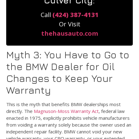
Culver City:
Call
(424) 387-4131
Or Visit
thehausauto.com
Myth 3: You Have to Go to
the BMW Dealer for Oil
Changes to Keep Your
Warranty
This is the myth that benefits BMW dealerships most
directly. The
Magnuson-Moss Warranty Act
, federal law
enacted in 1975, explicitly prohibits vehicle manufacturers
from voiding a warranty solely because the owner used an
independent repair facility. BMW cannot void your new
vehicle warranty, your CPO warranty, or your extended