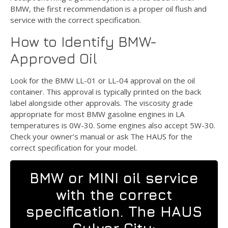
BMW, the first recommendation is a proper oil flush and
service with the correct specification.
How to Identify BMW-
Approved Oil
Look for the BMW LL-01 or LL-04 approval on the oil
container. This approval is typically printed on the back
label alongside other approvals. The viscosity grade
appropriate for most BMW gasoline engines in LA
temperatures is 0W-30. Some engines also accept 5W-30.
Check your owner’s manual or ask The HAUS for the
correct specification for your model.
BMW or MINI oil service
with the correct
specification. The HAUS