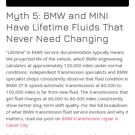
Myth 5: BMW and MINI
Have Lifetime Fluids That
Never Need Changing
“Lifetime” in BMW service documentation typically means
the projected life of the vehicle, which BMW engineering
calculates at approximately 150,000 miles under normal
conditions. Independent transmission specialists and BMW
specialist shops consistently observe that fluid condition in
BMW ZF 8-speed automatic transmissions at 80,000 to
100,000 miles is far from new fluid. The transmissions that
get fluid changes at 60,000 to 80,000 miles consistently
show better long-term shift quality. For the full breakdown
of what BMW transmission fluid service involves and why it
matters, read our post on
BMW transmission repair in
Culver City
.