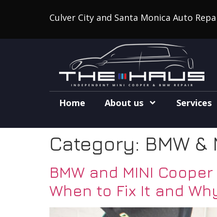
Culver City and Santa Monica Auto Repa
Home
About us
Services
Category:
BMW & 
BMW and MINI Cooper S
When to Fix It and Why