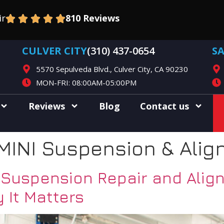
ir
810 Reviews
CULVER CITY
(310) 437-0654
S
5570 Sepulveda Blvd., Culver City, CA 90230
MON-FRI: 08:00AM-05:00PM
Reviews
Blog
Contact us
MINI Suspension & Alig
uspension Repair and Alignm
 It Matters