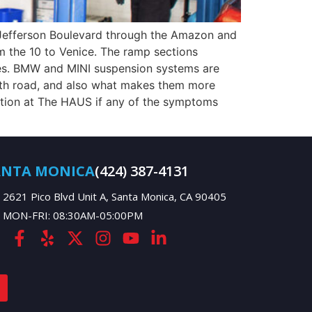
. Jefferson Boulevard through the Amazon and
 the 10 to Venice. The ramp sections
des. BMW and MINI suspension systems are
oth road, and also what makes them more
ction at The HAUS if any of the symptoms
ANTA MONICA
(424) 387-4131
2621 Pico Blvd Unit A, Santa Monica, CA 90405
MON-FRI: 08:30AM-05:00PM