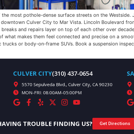
 of the most pothole-dense surface streets on the Westside
owntown Culver City to Mar Vista. Lincoln Boulevard from
breaks and repairs layer on top of each other over deca
rt of what makes them feel connected and precise on a smo
ic trucks or body-on-frame SUVs. Book a suspension inspe
CULVER CITY
(310) 437-0654
S
5570 Sepulveda Blvd., Culver City, CA 90230
MON-FRI: 08:00AM-05:00PM
HAVING TROUBLE FINDING US?
Get Directions