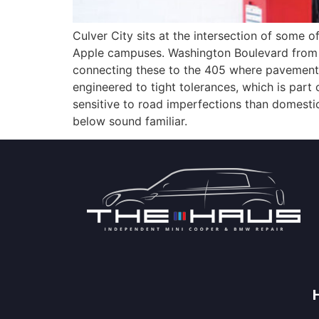
Culver City sits at the intersection of some
Apple campuses. Washington Boulevard from d
connecting these to the 405 where pavement 
engineered to tight tolerances, which is pa
sensitive to road imperfections than domest
below sound familiar.