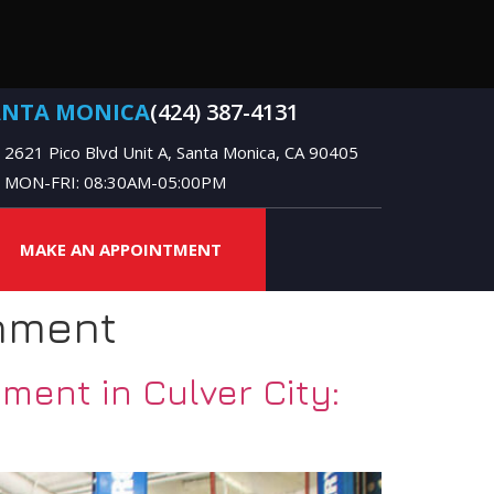
ANTA MONICA
(424) 387-4131
2621 Pico Blvd Unit A, Santa Monica, CA 90405
MON-FRI: 08:30AM-05:00PM
MAKE AN APPOINTMENT
nment
ent in Culver City: