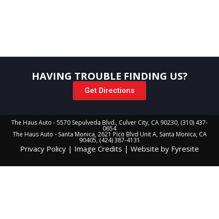
in touch with you in a snap! Or the rev of an engine…or honk
of a horn.
HAVING TROUBLE FINDING US?
Get Directions
The Haus Auto - 5570 Sepulveda Blvd., Culver City, CA 90230, (310) 437-
0654
The Haus Auto - Santa Monica, 2621 Pico Blvd Unit A, Santa Monica, CA
90405, (424) 387-4131
Privacy Policy
|
Image Credits
|
Website by Fyresite