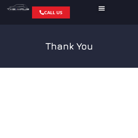
CALL US
Thank You
Thanks for contacting
The Haus!
When it comes to BMW or MINI Cooper service and repair,
our certified professionals will get the job done right to
put you back on the road! A specialist from our team will be