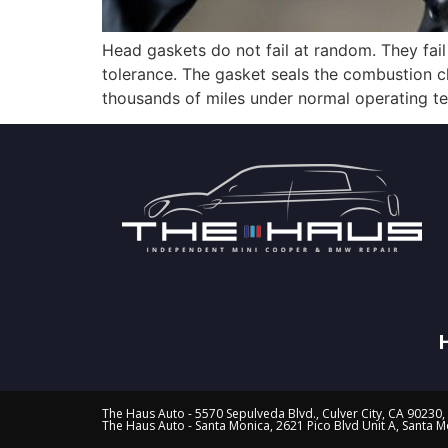
Head gaskets do not fail at random. They fai
tolerance. The gasket seals the combustion ch
thousands of miles under normal operating tem
The Haus Auto - 5570 Sepulveda Blvd., Culver City, CA 90230,
The Haus Auto - Santa Monica, 2621 Pico Blvd Unit A, Santa 