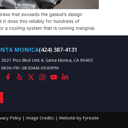
tress that exceeds the gasket’s design
it does this reliably for hundreds of
r a cooling system that is running marginal.
ANTA MONICA
(424) 387-4131
2621 Pico Blvd Unit A, Santa Monica, CA 90405
MON-FRI: 08:30AM-05:00PM
ivacy Policy
|
Image Credits
|
Website by Fyresite