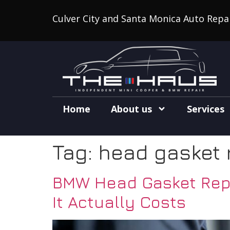
Culver City and Santa Monica Auto Repa
Home
About us
Services
Tag:
head gasket 
BMW Head Gasket Repa
It Actually Costs