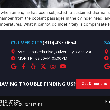
l when an engine has been subjected to sustained thermal s
amber from the coolant passages in the cylinder head, and 
peratures. What it cannot do indefinitely is compensate fo
CULVER CITY
(310) 437-0654
S
5570 Sepulveda Blvd., Culver City, CA 90230
MON-FRI: 08:00AM-05:00PM
HAVING TROUBLE FINDING US?
Get Directions
Pr
 (310) 437-0654
Monica, CA 90405, (424) 387-4131