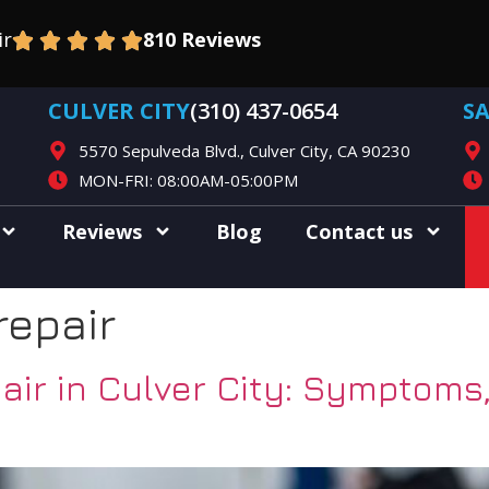
ir
810 Reviews
CULVER CITY
(310) 437-0654
S
5570 Sepulveda Blvd., Culver City, CA 90230
MON-FRI: 08:00AM-05:00PM
Reviews
Blog
Contact us
repair
ir in Culver City: Symptoms,