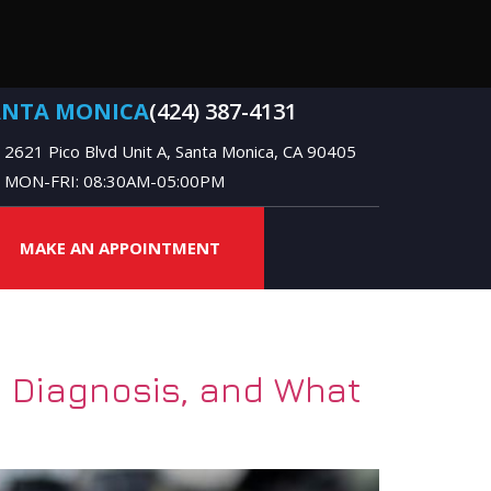
ANTA MONICA
(424) 387-4131
2621 Pico Blvd Unit A, Santa Monica, CA 90405
MON-FRI: 08:30AM-05:00PM
MAKE AN APPOINTMENT
 Diagnosis, and What