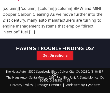
[column][/column] [column][/column] BMW and MINI
Cooper Carbon Cleaning As we move further into the
21st century, many auto manufacturers are turning to
engine management systems that employ “direct
injection” fuel […]
HAVING TROUBLE FINDING US?
Get Directions
The Haus Auto - 5570 Sepulveda Blvd., Culver City, CA 90230, (310) 437-
0654
The Haus Auto - Santa Monica, 2621 Pico Blvd Unit A, Santa Monica, CA
90405, (424) 387-4131
Privacy Policy
|
Image Credits
|
Website by Fyresite