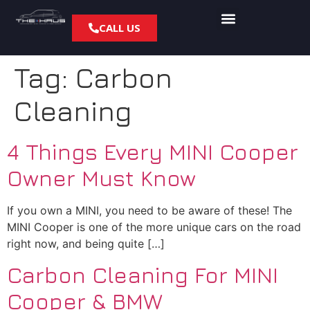
CALL US
Tag:
Carbon
Cleaning
4 Things Every MINI Cooper
Owner Must Know
If you own a MINI, you need to be aware of these! The
MINI Cooper is one of the more unique cars on the road
right now, and being quite […]
Carbon Cleaning For MINI
Cooper & BMW