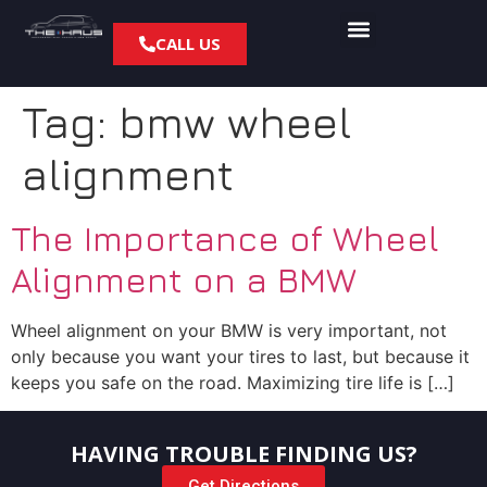
CALL US
Tag:
bmw wheel
alignment
The Importance of Wheel
Alignment on a BMW
Wheel alignment on your BMW is very important, not
only because you want your tires to last, but because it
keeps you safe on the road. Maximizing tire life is […]
HAVING TROUBLE FINDING US?
Get Directions