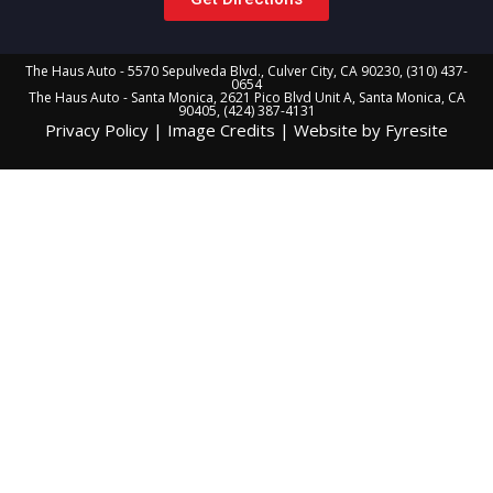
The Haus Auto - 5570 Sepulveda Blvd., Culver City, CA 90230, (310) 437-
0654
The Haus Auto - Santa Monica, 2621 Pico Blvd Unit A, Santa Monica, CA
90405, (424) 387-4131
Privacy Policy
|
Image Credits
|
Website by Fyresite