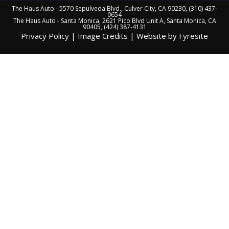
The Haus Auto - 5570 Sepulveda Blvd., Culver City, CA 90230, (310) 437-
0654
The Haus Auto - Santa Monica, 2621 Pico Blvd Unit A, Santa Monica, CA
90405, (424) 387-4131
Privacy Policy
|
Image Credits
|
Website by Fyresite