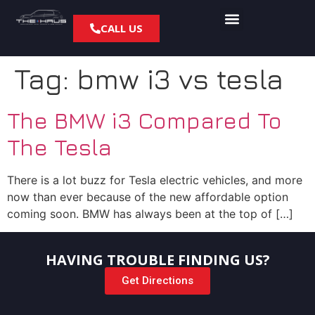
CALL US
Tag:
bmw i3 vs tesla
The BMW i3 Compared To
The Tesla
There is a lot buzz for Tesla electric vehicles, and more
now than ever because of the new affordable option
coming soon. BMW has always been at the top of […]
HAVING TROUBLE FINDING US?
Get Directions