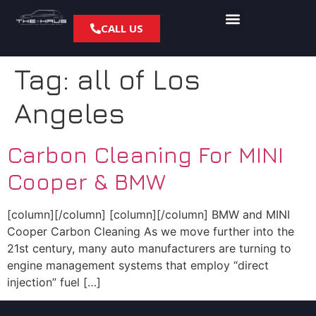
CALL US
Tag:
all of Los
Angeles
Carbon Cleaning For MINI
Cooper & BMW
[column][/column] [column][/column] BMW and MINI
Cooper Carbon Cleaning As we move further into the
21st century, many auto manufacturers are turning to
engine management systems that employ “direct
injection” fuel […]