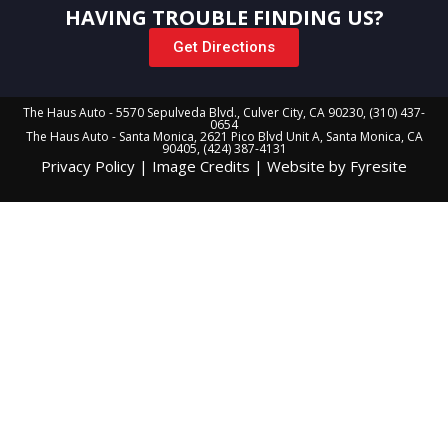
HAVING TROUBLE FINDING US?
Get Directions
The Haus Auto - 5570 Sepulveda Blvd., Culver City, CA 90230, (310) 437-
0654
The Haus Auto - Santa Monica, 2621 Pico Blvd Unit A, Santa Monica, CA
90405, (424) 387-4131
Privacy Policy
|
Image Credits
|
Website by Fyresite