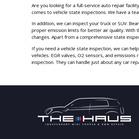
Are you looking for a full-service auto repair faci
comes to vehicle state inspections. We have a team
In addition, we can inspect your truck or SUV. Bear
proper emission limits for better air quality. With
changes. Apart from a comprehensive state inspect
If you need a vehicle state inspection, we can hel
vehicles. EGR valves, O2 sensors, and emissions 
inspection. They can handle just about any car re