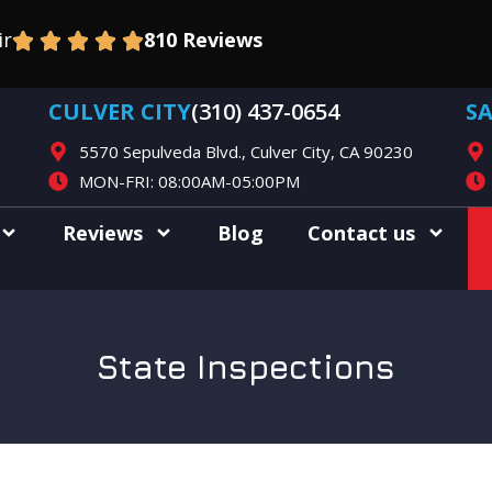
ir
810 Reviews
CULVER CITY
(310) 437-0654
S
5570 Sepulveda Blvd., Culver City, CA 90230
MON-FRI: 08:00AM-05:00PM
Reviews
Blog
Contact us
State Inspections