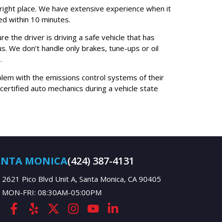
he right place. We have extensive experience when it
ed within 10 minutes.
e the driver is driving a safe vehicle that has
us. We don’t handle only brakes, tune-ups or oil
.
oblem with the emissions control systems of their
rtified auto mechanics during a vehicle state
ANTA MONICA
(424) 387-4131
2621 Pico Blvd Unit A, Santa Monica, CA 90405
MON-FRI: 08:30AM-05:00PM