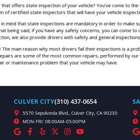
lity that offers state inspection of your vehicle? You’ve come to t
 of certified state inspectors that will have your vehicle inspect
 in mind that state inspections are mandatory in order to make sur
 that being said, if you have any safety concerns, you can come to 
ion, we also provide drivers with safety and general inspections
p! The main reason why most drivers fail their inspections is a pr
repairs are some of the most common repairs, performed by our ce
pair or maintenance problem that your vehicle may have.
CULVER CITY
(310) 437-0654
S
5570 Sepulveda Blvd., Culver City, CA 90230
MON-FRI: 08:00AM-05:00PM