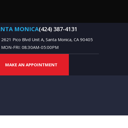
ANTA MONICA
(424) 387-4131
2621 Pico Blvd Unit A, Santa Monica, CA 90405
MON-FRI: 08:30AM-05:00PM
MAKE AN APPOINTMENT