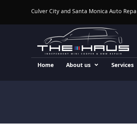
Culver City and Santa Monica Auto Repa
Home
About us
Services