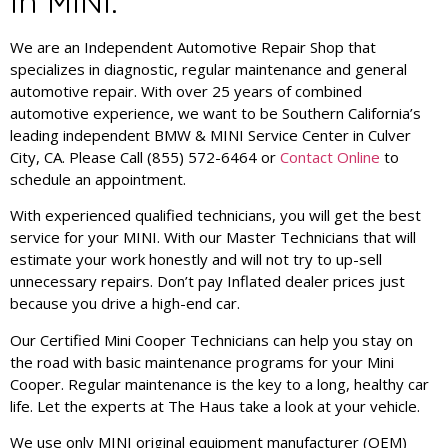
in MINI.
We are an Independent Automotive Repair Shop that
specializes in diagnostic, regular maintenance and general
automotive repair. With over 25 years of combined
automotive experience, we want to be Southern California’s
leading independent BMW & MINI Service Center in Culver
City, CA. Please Call (855) 572-6464 or
Contact Online
to
schedule an appointment.
With experienced qualified technicians, you will get the best
service for your MINI. With our Master Technicians that will
estimate your work honestly and will not try to up-sell
unnecessary repairs. Don’t pay Inflated dealer prices just
because you drive a high-end car.
Our Certified Mini Cooper Technicians can help you stay on
the road with basic maintenance programs for your Mini
Cooper. Regular maintenance is the key to a long, healthy car
life. Let the experts at The Haus take a look at your vehicle.
We use only MINI original equipment manufacturer (OEM)