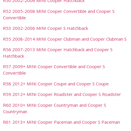
R50 2002-2006 MINI Cooper Hatchback
R52 2005-2008 MINI Cooper Convertible and Cooper S
Convertible
R53 2002-2006 MINI Cooper S Hatchback
R55 2008-2014 MINI Cooper Clubman and Cooper Clubman S
R56 2007-2013 MINI Cooper Hatchback and Cooper S
Hatchback
R57 2009+ MINI Cooper Convertible and Cooper S
Convertible
R58 2012+ MINI Cooper Coupe and Cooper S Coupe
R59 2012+ MINI Cooper Roadster and Cooper S Roadster
R60 2010+ MINI Cooper Countryman and Cooper S
Countryman
R61 2013+ MINI Cooper Paceman and Cooper S Paceman