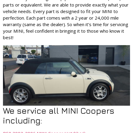
parts or equivalent. We are able to provide exactly what your
vehicle needs. Every part is designed to fit your MINI to
perfection. Each part comes with a 2 year or 24,000 mile
warranty (same as the dealer). So when it’s time for servicing
your MINI, feel confident in bringing it to those who know it
best!
We service all MINI Coopers
including: