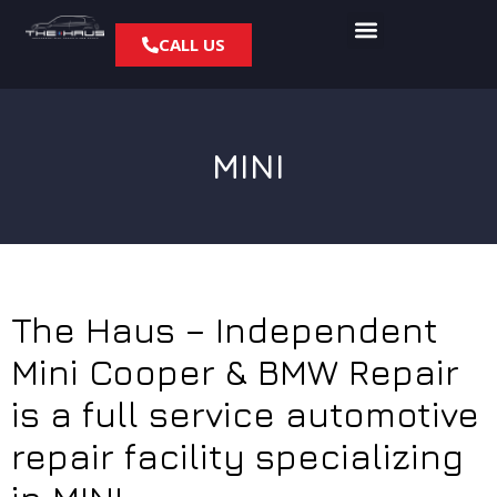
CALL US
MINI
The Haus – Independent
Mini Cooper & BMW Repair
is a full service automotive
repair facility specializing