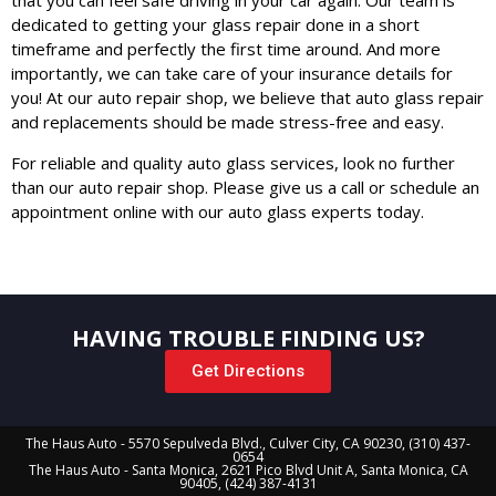
that you can feel safe driving in your car again. Our team is
dedicated to getting your glass repair done in a short
timeframe and perfectly the first time around. And more
importantly, we can take care of your insurance details for
you! At our auto repair shop, we believe that auto glass repair
and replacements should be made stress-free and easy.
For reliable and quality auto glass services, look no further
than our auto repair shop. Please give us a call or schedule an
appointment online with our auto glass experts today.
HAVING TROUBLE FINDING US?
Get Directions
The Haus Auto - 5570 Sepulveda Blvd., Culver City, CA 90230, (310) 437-
0654
The Haus Auto - Santa Monica, 2621 Pico Blvd Unit A, Santa Monica, CA
90405, (424) 387-4131