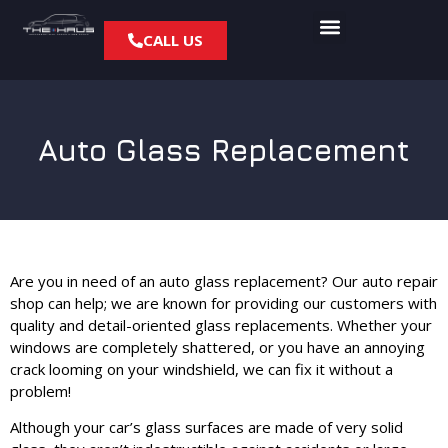
CALL US
Auto Glass Replacement
Are you in need of an auto glass replacement? Our auto repair
shop can help; we are known for providing our customers with
quality and detail-oriented glass replacements. Whether your
windows are completely shattered, or you have an annoying
crack looming on your windshield, we can fix it without a
problem!
Although your car’s glass surfaces are made of very solid