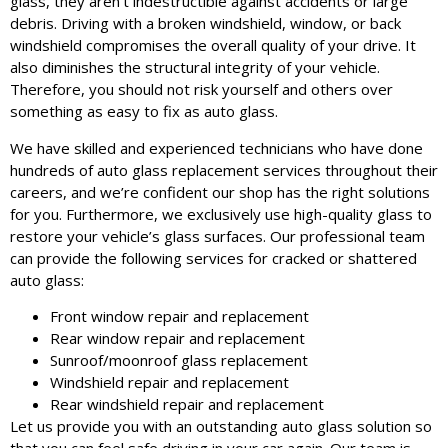
glass, they aren’t indestructible against accidents or large
debris. Driving with a broken windshield, window, or back
windshield compromises the overall quality of your drive. It
also diminishes the structural integrity of your vehicle.
Therefore, you should not risk yourself and others over
something as easy to fix as auto glass.
We have skilled and experienced technicians who have done
hundreds of auto glass replacement services throughout their
careers, and we’re confident our shop has the right solutions
for you. Furthermore, we exclusively use high-quality glass to
restore your vehicle’s glass surfaces. Our professional team
can provide the following services for cracked or shattered
auto glass:
Front window repair and replacement
Rear window repair and replacement
Sunroof/moonroof glass replacement
Windshield repair and replacement
Rear windshield repair and replacement
Let us provide you with an outstanding auto glass solution so