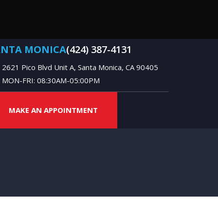
ANTA MONICA
(424) 387-4131
2621 Pico Blvd Unit A, Santa Monica, CA 90405
MON-FRI: 08:30AM-05:00PM
MAKE AN APPOINTMENT