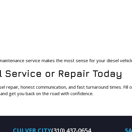
r maintenance service makes the most sense for your diesel vehicl
 Service or Repair Today
sel repair, honest communication, and fast turnaround times. Fill
t and get you back on the road with confidence.
CULVER CITY
(310) 437-0654
S