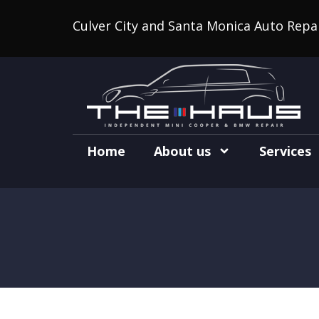
Culver City and Santa Monica Auto Repa
Home
About us
Services