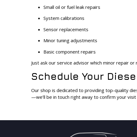
Small oil or fuel leak repairs
System calibrations
Sensor replacements
Minor tuning adjustments
Basic component repairs
Just ask our service advisor which minor repair o
Schedule Your Diesel
Our shop is dedicated to providing top-quality die
—we’ll be in touch right away to confirm your visi