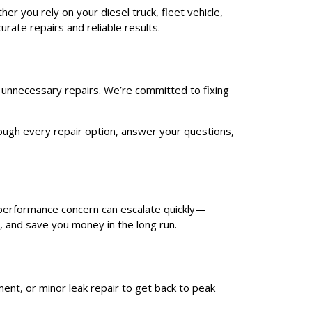
er you rely on your diesel truck, fleet vehicle,
rate repairs and reliable results.
o unnecessary repairs. We’re committed to fixing
hrough every repair option, answer your questions,
r performance concern can escalate quickly—
, and save you money in the long run.
ent, or minor leak repair to get back to peak