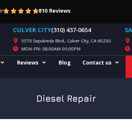
ir
810 Reviews
CULVER CITY
(310) 437-0654
S
5570 Sepulveda Blvd., Culver City, CA 90230
MON-FRI: 08:00AM-05:00PM
Reviews
Blog
Contact us
Diesel Repair