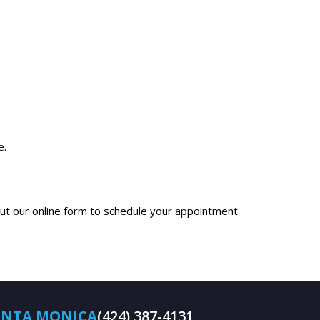
e.
 out our online form to schedule your appointment
ANTA MONICA
(424) 387-4131