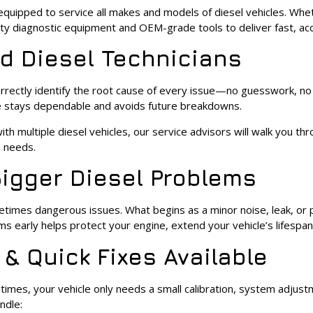
 equipped to service all makes and models of diesel vehicles. Wheth
ity diagnostic equipment and OEM-grade tools to deliver fast, accu
ed Diesel Technicians
 correctly identify the root cause of every issue—no guesswork, n
le stays dependable and avoids future breakdowns.
ith multiple diesel vehicles, our service advisors will walk you t
e needs.
Bigger Diesel Problems
metimes dangerous issues. What begins as a minor noise, leak, o
s early helps protect your engine, extend your vehicle’s lifespan
 & Quick Fixes Available
imes, your vehicle only needs a small calibration, system adjustm
ndle: