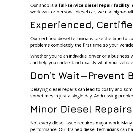
Our shop is a
full-service diesel repair facility
,
work van, or personal diesel car, we use high-qual
Experienced, Certifi
Our certified diesel technicians take the time to
problems completely the first time so your vehic
Whether you’re an individual driver or a business w
and help you understand exactly what your vehicl
Don’t Wait—Prevent 
Delaying diesel repairs can lead to costly and so
sometimes in just a single day. Addressing problem
Minor Diesel Repairs
Not every diesel issue requires major work. Many t
performance. Our trained diesel technicians can ha