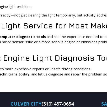
ngine light problems
rectly—not just clearing the light temporarily, but actually addre
 Light Service for Most Ma
omputer diagnostic tools
and has the experience needed to dia
s a minor sensor issue or a more serious engine or emissions prob
 Engine Light Diagnosis T
 to more expensive repairs or unsafe driving conditions.
echnicians today
, and let us diagnose and repair the problem s
CULVER CITY
(310) 437-0654
S