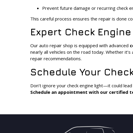
Prevent future damage or recurring check e
This careful process ensures the repair is done cor
Expert Check Engine
Our auto repair shop is equipped with advanced
c
nearly all vehicles on the road today. Whether it’
repair recommendations.
Schedule Your Check
Don’t ignore your check engine light—it could lead
Schedule an appointment with our certified t