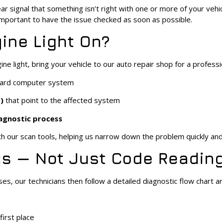
ear signal that something isn’t right with one or more of your veh
 important to have the issue checked as soon as possible.
ine Light On?
 light, bring your vehicle to our auto repair shop for a profession
board computer system
)
that point to the affected system
iagnostic process
h our scan tools, helping us narrow down the problem quickly and
s — Not Just Code Readin
ses, our technicians then follow a detailed diagnostic flow chart a
irst place