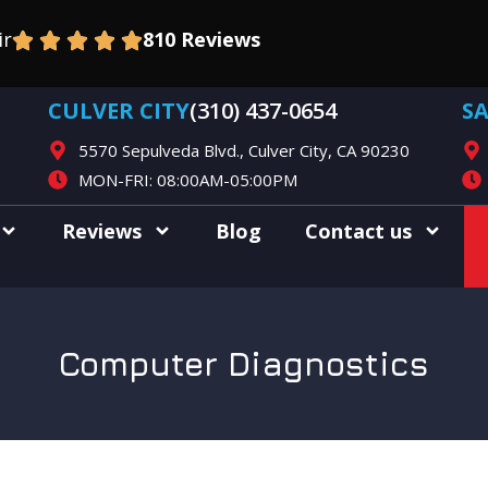
ir
810 Reviews
CULVER CITY
(310) 437-0654
S
5570 Sepulveda Blvd., Culver City, CA 90230
MON-FRI: 08:00AM-05:00PM
Reviews
Blog
Contact us
Computer Diagnostics