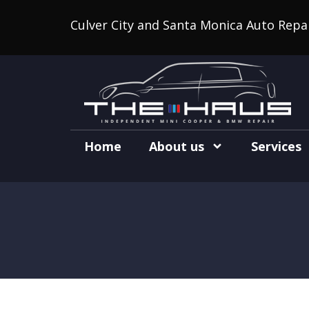
Culver City and Santa Monica Auto Repa
Home
About us
Services