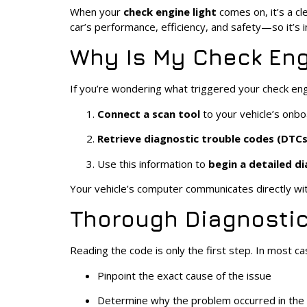
When your
check engine light
comes on, it’s a cl
car’s performance, efficiency, and safety—so it’s
Why Is My Check Eng
If you’re wondering what triggered your check engine
Connect a scan tool
to your vehicle’s on
Retrieve diagnostic trouble codes (DTCs
Use this information to
begin a detailed d
Your vehicle’s computer communicates directly wit
Thorough Diagnostic
Reading the code is only the first step. In most ca
Pinpoint the exact cause of the issue
Determine why the problem occurred in the f