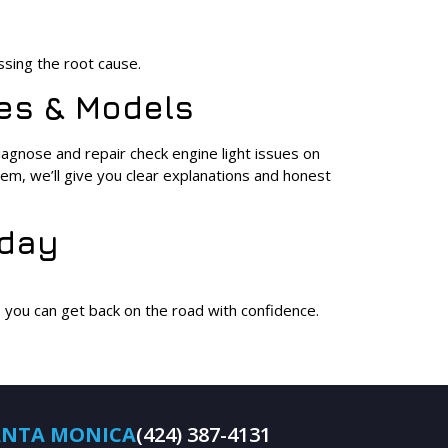
ssing the root cause.
kes & Models
gnose and repair check engine light issues on
lem, we’ll give you clear explanations and honest
oday
o you can get back on the road with confidence.
ANTA MONICA
(424) 387-4131