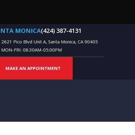
ANTA MONICA
(424) 387-4131
2621 Pico Blvd Unit A, Santa Monica, CA 90405
MON-FRI: 08:30AM-05:00PM
MAKE AN APPOINTMENT