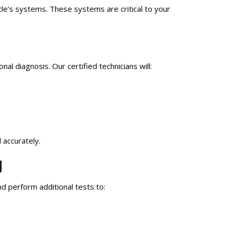
icle’s systems. These systems are critical to your
al diagnosis. Our certified technicians will:
 accurately.
g
nd perform additional tests to: