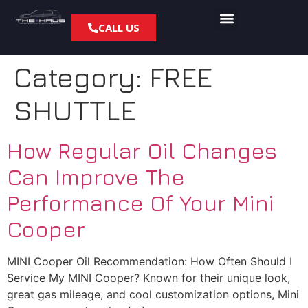
CALL US
Category:
FREE
SHUTTLE
How Regular Oil Changes
Can Improve The
Performance Of Your Mini
Cooper
MINI Cooper Oil Recommendation: How Often Should I
Service My MINI Cooper? Known for their unique look,
great gas mileage, and cool customization options, Mini