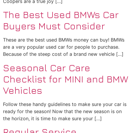
Coopers are a true joy […]
The Best Used BMWs Car
Buyers Must Consider
These are the best used BMWs money can buy! BMWs
are a very popular used car for people to purchase.
Because of the steep cost of a brand new vehicle […]
Seasonal Car Care
Checklist for MINI and BMW
Vehicles
Follow these handy guidelines to make sure your car is
ready for the season! Now that the new season is on
the horizon, it is time to make sure your […]
Regular Service