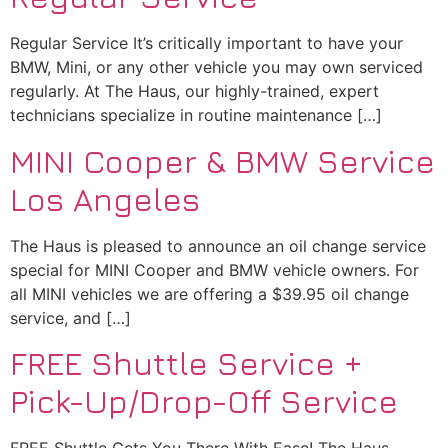
Regular Service It’s critically important to have your
BMW, Mini, or any other vehicle you may own serviced
regularly. At The Haus, our highly-trained, expert
technicians specialize in routine maintenance […]
MINI Cooper & BMW Service
Los Angeles
The Haus is pleased to announce an oil change service
special for MINI Cooper and BMW vehicle owners. For
all MINI vehicles we are offering a $39.95 oil change
service, and […]
FREE Shuttle Service +
Pick-Up/Drop-Off Service
FREE Shuttle Gets You There With Ease! The Haus