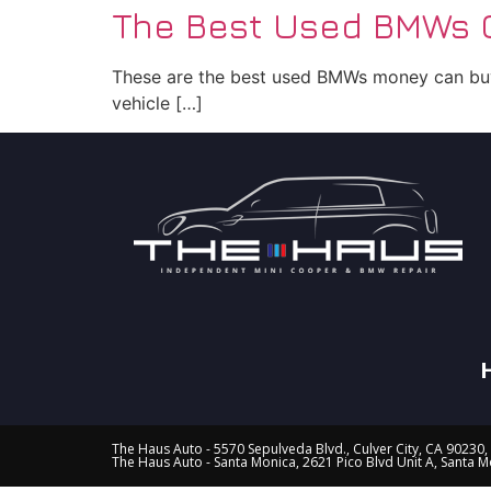
The Best Used BMWs C
These are the best used BMWs money can buy!
vehicle […]
The Haus Auto - 5570 Sepulveda Blvd., Culver City, CA 90230,
The Haus Auto - Santa Monica, 2621 Pico Blvd Unit A, Santa 