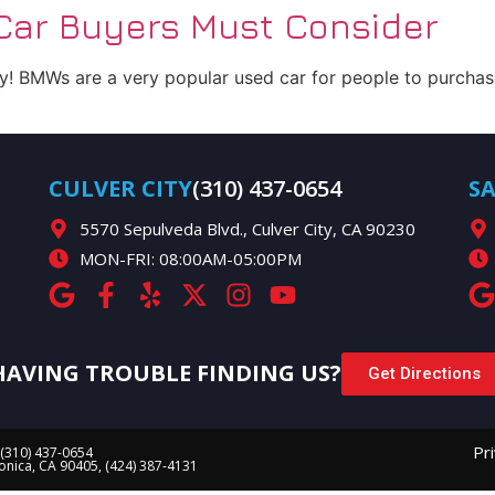
ar Buyers Must Consider
 BMWs are a very popular used car for people to purchase
CULVER CITY
(310) 437-0654
S
5570 Sepulveda Blvd., Culver City, CA 90230
MON-FRI: 08:00AM-05:00PM
HAVING TROUBLE FINDING US?
Get Directions
Pr
 (310) 437-0654
Monica, CA 90405, (424) 387-4131