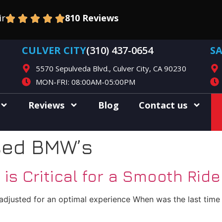
ir
810 Reviews
CULVER CITY
(310) 437-0654
S
5570 Sepulveda Blvd., Culver City, CA 90230
MON-FRI: 08:00AM-05:00PM
Reviews
Blog
Contact us
sed BMW’s
s Critical for a Smooth Ride
justed for an optimal experience When was the last time