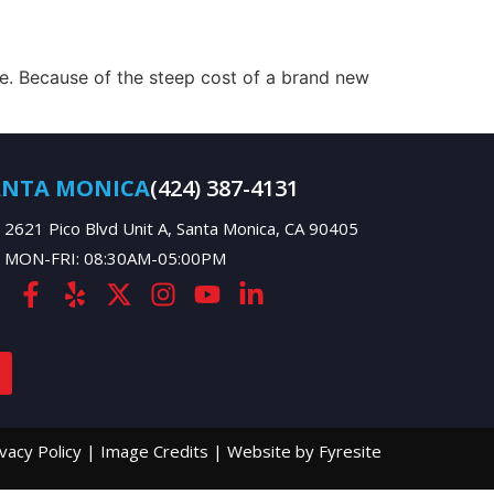
. Because of the steep cost of a brand new
ANTA MONICA
(424) 387-4131
2621 Pico Blvd Unit A, Santa Monica, CA 90405
MON-FRI: 08:30AM-05:00PM
ivacy Policy
|
Image Credits
|
Website by Fyresite