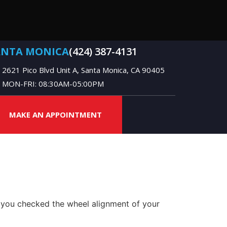
ANTA MONICA
(424) 387-4131
2621 Pico Blvd Unit A, Santa Monica, CA 90405
MON-FRI: 08:30AM-05:00PM
MAKE AN APPOINTMENT
 you checked the wheel alignment of your