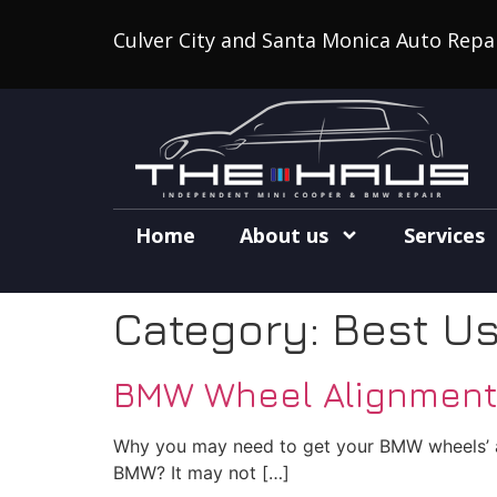
Culver City and Santa Monica Auto Repa
Home
About us
Services
Category:
Best U
BMW Wheel Alignment i
Why you may need to get your BMW wheels’ ad
BMW? It may not […]