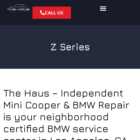
CALL US
Z Series
The Haus – Independent
Mini Cooper & BMW Repair
is your neighborhood
certified BMW service