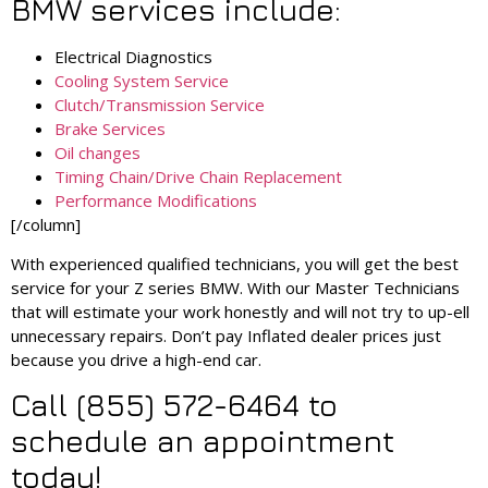
BMW services include:
Electrical Diagnostics
Cooling System Service
Clutch/Transmission Service
Brake Services
Oil changes
Timing Chain/Drive Chain Replacement
Performance Modifications
[/column]
With experienced qualified technicians, you will get the best
service for your Z series BMW. With our Master Technicians
that will estimate your work honestly and will not try to up-ell
unnecessary repairs. Don’t pay Inflated dealer prices just
because you drive a high-end car.
Call (855) 572-6464 to
schedule an appointment
today!