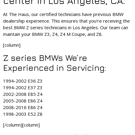
center in Los Angeles, CA.
At The Haus, our certified technicians have previous BMW
dealership experience. This ensures that you’re receiving the
best BMW Z series technicians in Los Angeles. Our team can
maintain your BMW Z3, Z4, Z4 M Coupe, and Z8.
[column]
Z series BMWs We’re
Experienced in Servicing:
1994-2002 E36 Z3
1994-2002 E37 Z3
2002-2008 E85 Z4
2005-2008 E86 Z4
2008-2016 E86 Z4
1998-2003 E52 Z8
[/column][column]