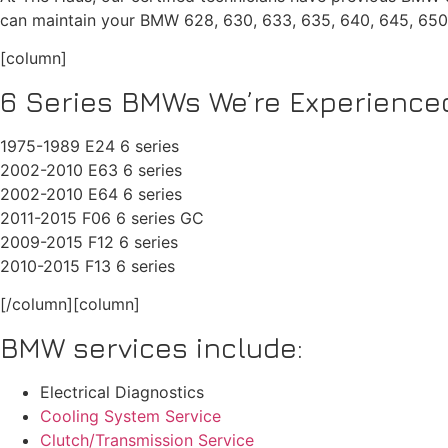
can maintain your BMW 628, 630, 633, 635, 640, 645, 65
[column]
6 Series BMWs We’re Experienced
1975-1989 E24 6 series
2002-2010 E63 6 series
2002-2010 E64 6 series
2011-2015 F06 6 series GC
2009-2015 F12 6 series
2010-2015 F13 6 series
[/column][column]
BMW services include:
Electrical Diagnostics
Cooling System Service
Clutch/Transmission Service