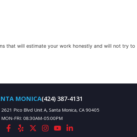
s that will estimate your work honestly and will not try to
ANTA MONICA
(424) 387-4131
2621 Pico Blvd Unit A, Santa Monica, CA 90405
MON-FRI: 08:30AM-05:00PM