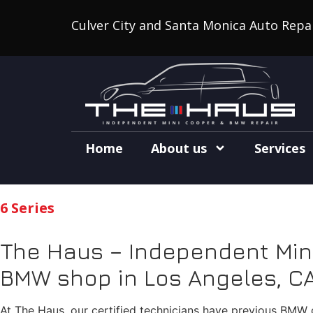
Culver City and Santa Monica Auto Repa
Home
About us
Services
6 Series
The Haus – Independent Mini
BMW shop in Los Angeles, CA
At The Haus, our certified technicians have previous BMW d