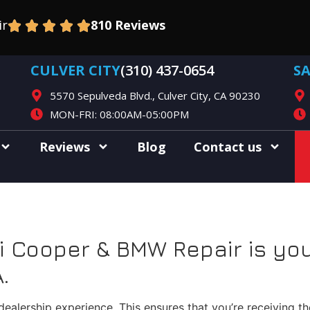
ir
810 Reviews
CULVER CITY
(310) 437-0654
S
5570 Sepulveda Blvd., Culver City, CA 90230
MON-FRI: 08:00AM-05:00PM
Reviews
Blog
Contact us
 Cooper & BMW Repair is you
.
ealership experience. This ensures that you’re receiving t