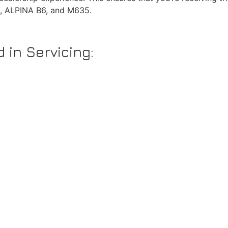
0, ALPINA B6, and M635.
 in Servicing: