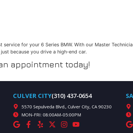
st service for your 6 Series BMW. With our Master Technician
s just because you drive a high-end car.
 an appointment today!
CULVER CITY
(310) 437-0654
S
5570 Sepulveda Blvd., Culver City, CA 90230
MON-FRI: 08:00AM-05:00PM