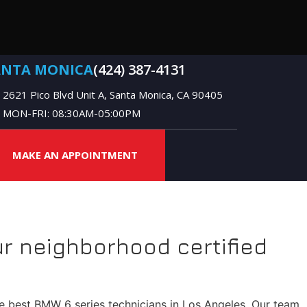
ANTA MONICA
(424) 387-4131
2621 Pico Blvd Unit A, Santa Monica, CA 90405
MON-FRI: 08:30AM-05:00PM
MAKE AN APPOINTMENT
r neighborhood certified
he best BMW 6 series technicians in Los Angeles. Our team