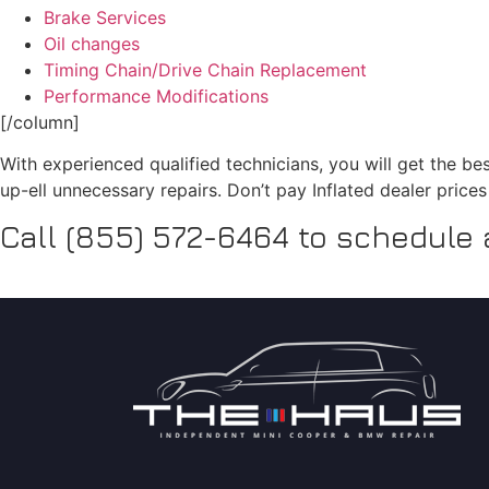
Brake Services
Oil changes
Timing Chain/Drive Chain Replacement
Performance Modifications
[/column]
With experienced qualified technicians, you will get the be
up-ell unnecessary repairs. Don’t pay Inflated dealer price
Call (855) 572-6464 to schedule