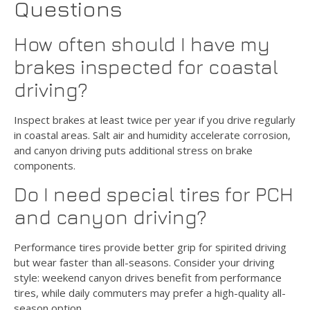
Questions
How often should I have my
brakes inspected for coastal
driving?
Inspect brakes at least twice per year if you drive regularly
in coastal areas. Salt air and humidity accelerate corrosion,
and canyon driving puts additional stress on brake
components.
Do I need special tires for PCH
and canyon driving?
Performance tires provide better grip for spirited driving
but wear faster than all-seasons. Consider your driving
style: weekend canyon drives benefit from performance
tires, while daily commuters may prefer a high-quality all-
season option.