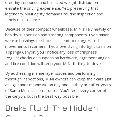
steering response and balanced weight distribution
elevate the driving experience. Yet, preserving that
legendary MINI agility demands routine inspection and
timely maintenance.
Because of their compact wheelbase, MINIs rely heavily on
healthy suspension and steering components. Even minor
wear in bushings or shocks can lead to exaggerated
movements in corners. If you love diving into tight turns on
Topanga Canyon, you’ll notice any loss of crispness.
Regular checks on suspension hardware, alignment angles,
and tire condition will keep your MINI thrilling to drive.
By addressing marine layer issues and performing
thorough inspections, MINI owners can keep their cars just
as agile and responsive on day one as they are after years
of Santa Monica scenic routes. You’ll feel every corner of
the canyon, but in the best way possible.
Brake Fluid: The Hidden