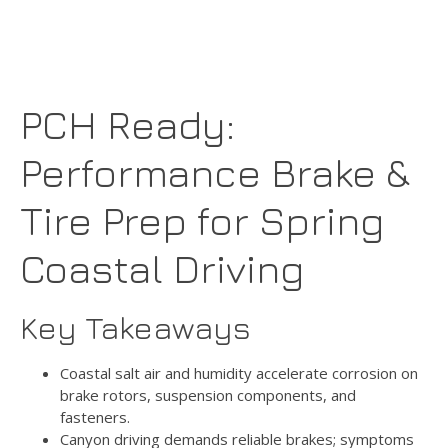
PCH Ready:
Performance Brake &
Tire Prep for Spring
Coastal Driving
Key Takeaways
Coastal salt air and humidity accelerate corrosion on
brake rotors, suspension components, and
fasteners.
Canyon driving demands reliable brakes; symptoms