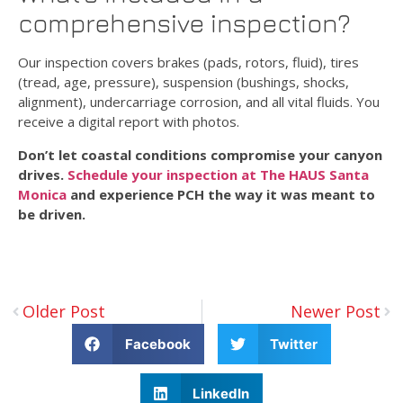
comprehensive inspection?
Our inspection covers brakes (pads, rotors, fluid), tires
(tread, age, pressure), suspension (bushings, shocks,
alignment), undercarriage corrosion, and all vital fluids. You
receive a digital report with photos.
Don’t let coastal conditions compromise your canyon
drives.
Schedule your inspection at The HAUS Santa
Monica
and experience PCH the way it was meant to
be driven.
Older Post
Newer Post
Facebook
Twitter
LinkedIn