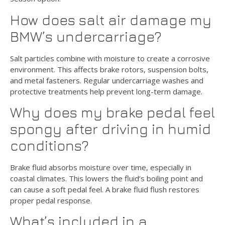
How does salt air damage my
BMW’s undercarriage?
Salt particles combine with moisture to create a corrosive
environment. This affects brake rotors, suspension bolts,
and metal fasteners. Regular undercarriage washes and
protective treatments help prevent long-term damage.
Why does my brake pedal feel
spongy after driving in humid
conditions?
Brake fluid absorbs moisture over time, especially in
coastal climates. This lowers the fluid’s boiling point and
can cause a soft pedal feel. A brake fluid flush restores
proper pedal response.
What’s included in a