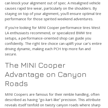
can knock your alignment out of spec. A misaligned vehicle
causes rapid tire wear, particularly on the shoulders. By
staying on top of your alignment, you’ll ensure optimal tire
performance for those spirited weekend adventures.
If you’re looking for MINI Cooper performance tires West
LA enthusiasts recommend, or specialized BMW tire
setups, a performance-oriented shop can guide you
confidently. The right tire choice can uplift your car’s entire
driving dynamic, making each PCH trip more fun and
secure.
The MINI Cooper
Advantage on Canyon
Roads
MINI Coopers are famous for their nimble handling, often
described as having “go-kart-like” precision. This attribute
reveals itself tenfold on twisty canyon roads where sharp