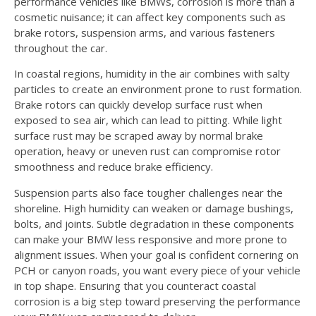
performance vehicles like BMWs, corrosion is more than a
cosmetic nuisance; it can affect key components such as
brake rotors, suspension arms, and various fasteners
throughout the car.
In coastal regions, humidity in the air combines with salty
particles to create an environment prone to rust formation.
Brake rotors can quickly develop surface rust when
exposed to sea air, which can lead to pitting. While light
surface rust may be scraped away by normal brake
operation, heavy or uneven rust can compromise rotor
smoothness and reduce brake efficiency.
Suspension parts also face tougher challenges near the
shoreline. High humidity can weaken or damage bushings,
bolts, and joints. Subtle degradation in these components
can make your BMW less responsive and more prone to
alignment issues. When your goal is confident cornering on
PCH or canyon roads, you want every piece of your vehicle
in top shape. Ensuring that you counteract coastal
corrosion is a big step toward preserving the performance