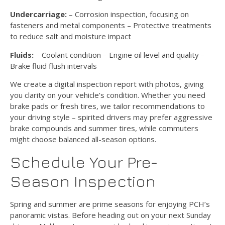
Undercarriage:
– Corrosion inspection, focusing on
fasteners and metal components – Protective treatments
to reduce salt and moisture impact
Fluids:
– Coolant condition – Engine oil level and quality –
Brake fluid flush intervals
We create a digital inspection report with photos, giving
you clarity on your vehicle’s condition. Whether you need
brake pads or fresh tires, we tailor recommendations to
your driving style – spirited drivers may prefer aggressive
brake compounds and summer tires, while commuters
might choose balanced all-season options.
Schedule Your Pre-
Season Inspection
Spring and summer are prime seasons for enjoying PCH’s
panoramic vistas. Before heading out on your next Sunday