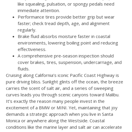
like squealing, pulsation, or spongy pedals need
immediate attention.
Performance tires provide better grip but wear
faster; check tread depth, age, and alignment
regularly.
Brake fluid absorbs moisture faster in coastal
environments, lowering boiling point and reducing
effectiveness.
A comprehensive pre-season inspection should
cover brakes, tires, suspension, undercarriage, and
fluids.
Cruising along California’s iconic Pacific Coast Highway is
pure driving bliss. Sunlight glints off the ocean, the breeze
carries the scent of salt air, and a series of sweeping
curves leads you through scenic canyons toward Malibu.
It’s exactly the reason many people invest in the
excitement of a BMW or MINI. Yet, maintaining that joy
demands a strategic approach when you live in Santa
Monica or anywhere along the Westside. Coastal
conditions like the marine layer and salt air can accelerate