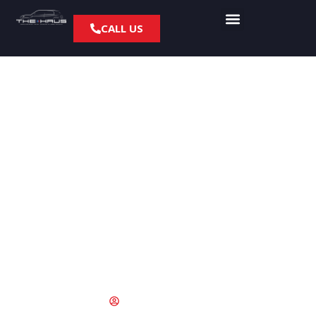
CALL US
PCH Ready:
Performance Brake &
Tire Prep for Spring
Coastal Driving
February 12, 2026
socketbox