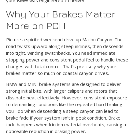
your BMW was engineered to deliver.
Why Your Brakes Matter
More on PCH
Picture a spirited weekend drive up Malibu Canyon. The
road twists upward along steep inclines, then descends
into tight, winding switchbacks. You need immediate
stopping power and consistent pedal feel to handle these
changes with total control. That’s precisely why your
brakes matter so much on coastal canyon drives.
BMW and MINI brake systems are designed to deliver
strong initial bite, with larger calipers and rotors that
dissipate heat effectively. However, consistent exposure
to demanding conditions like the repeated hard braking
you’ll do when descending a steep canyon can lead to
brake fade if your system isn’t in peak condition. Brake
fade happens when friction material overheats, causing a
noticeable reduction in braking power.