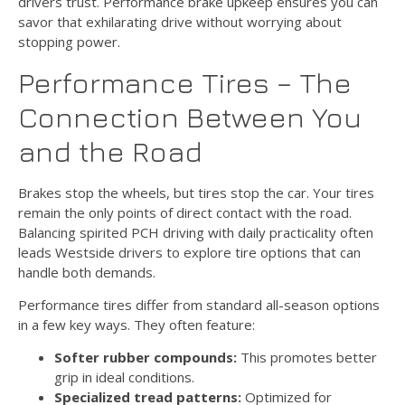
drivers trust. Performance brake upkeep ensures you can
savor that exhilarating drive without worrying about
stopping power.
Performance Tires – The
Connection Between You
and the Road
Brakes stop the wheels, but tires stop the car. Your tires
remain the only points of direct contact with the road.
Balancing spirited PCH driving with daily practicality often
leads Westside drivers to explore tire options that can
handle both demands.
Performance tires differ from standard all-season options
in a few key ways. They often feature:
Softer rubber compounds:
This promotes better
grip in ideal conditions.
Specialized tread patterns:
Optimized for