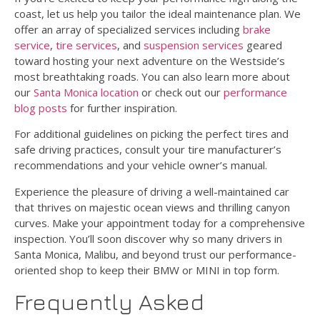
coast, let us help you tailor the ideal maintenance plan. We
offer an array of specialized services including
brake
service
,
tire services
, and
suspension services
geared
toward hosting your next adventure on the Westside’s
most breathtaking roads. You can also learn more about
our
Santa Monica location
or check out our
performance
blog posts
for further inspiration.
For additional guidelines on picking the perfect tires and
safe driving practices, consult your tire manufacturer’s
recommendations and your vehicle owner’s manual.
Experience the pleasure of driving a well-maintained car
that thrives on majestic ocean views and thrilling canyon
curves. Make your appointment today for a comprehensive
inspection. You’ll soon discover why so many drivers in
Santa Monica, Malibu, and beyond trust our performance-
oriented shop to keep their BMW or MINI in top form.
Frequently Asked