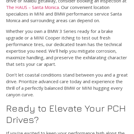
drive or Malibu getaway, consider booking an inspection at
The HAUS – Santa Monica
. Our convenient location
specializes in MINI and BMW performance service Santa
Monica and surrounding areas can depend on.
Whether you own a BMW 3 Series ready for a brake
upgrade or a MINI Cooper itching to test out fresh
performance tires, our dedicated team has the technical
expertise you need. We’ll help you mitigate corrosion,
maximize handling, and preserve the exhilarating character
that sets your car apart.
Don’t let coastal conditions stand between you and a great
drive. Prioritize advanced care today and experience the
thrill of a perfectly balanced BMW or MINI hugging every
canyon curve.
Ready to Elevate Your PCH
Drives?
If you’re excited to keep your performance high along the