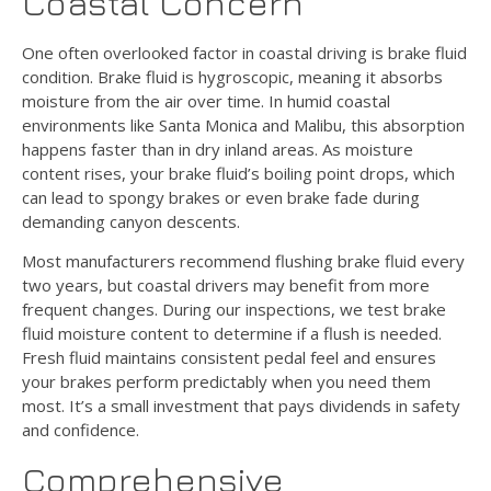
Coastal Concern
One often overlooked factor in coastal driving is brake fluid
condition. Brake fluid is hygroscopic, meaning it absorbs
moisture from the air over time. In humid coastal
environments like Santa Monica and Malibu, this absorption
happens faster than in dry inland areas. As moisture
content rises, your brake fluid’s boiling point drops, which
can lead to spongy brakes or even brake fade during
demanding canyon descents.
Most manufacturers recommend flushing brake fluid every
two years, but coastal drivers may benefit from more
frequent changes. During our inspections, we test brake
fluid moisture content to determine if a flush is needed.
Fresh fluid maintains consistent pedal feel and ensures
your brakes perform predictably when you need them
most. It’s a small investment that pays dividends in safety
and confidence.
Comprehensive