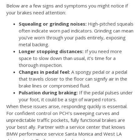
Below are a few signs and symptoms you might notice if
your brakes need attention:
Squealing or grinding noises:
High-pitched squeals
often indicate worn pad indicators. Grinding can mean
you’ve worn through your pads entirely, exposing
metal backing.
Longer stopping distances:
If you need more
space to slow down than usual, it’s time for a
thorough inspection.
Changes in pedal feel:
A spongy pedal or a pedal
that travels closer to the floor can signify air in the
brake lines or compromised fluid.
Pulsation during braking:
If the pedal pulses under
your foot, it could be a sign of warped rotors.
When these issues arise, responding quickly is essential.
For confident control on PCH’s sweeping curves and
unpredictable traffic pockets, fully functional brakes are
your best ally. Partner with a service center that knows
BMW performance service Santa Monica and West LA