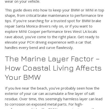
wear on your vehicle.
This guide dives into how to keep your BMW or MINI in top
shape, from critical brake maintenance to performance tire
tips. If you’re searching for a trusted spot for BMW brake
repair Santa Monica drivers rely on, or if you want to
explore MINI Cooper performance tires West LA locals
rave about, you’ve come to the right place. Get ready to
elevate your PCH driving experience with a car that
handles every bend and curve flawlessly.
The Marine Layer Factor –
How Coastal Living Affects
Your BMW
If you live near the beach, you’ve probably seen how the
exterior of your car can accumulate a fine layer of salt
residue. Over time, this seemingly harmless layer can lead
to corrosion on exposed metal parts. For high-