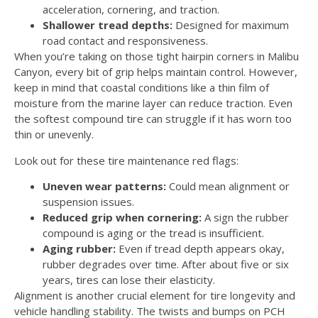
acceleration, cornering, and traction.
Shallower tread depths:
Designed for maximum
road contact and responsiveness.
When you’re taking on those tight hairpin corners in Malibu
Canyon, every bit of grip helps maintain control. However,
keep in mind that coastal conditions like a thin film of
moisture from the marine layer can reduce traction. Even
the softest compound tire can struggle if it has worn too
thin or unevenly.
Look out for these tire maintenance red flags:
Uneven wear patterns:
Could mean alignment or
suspension issues.
Reduced grip when cornering:
A sign the rubber
compound is aging or the tread is insufficient.
Aging rubber:
Even if tread depth appears okay,
rubber degrades over time. After about five or six
years, tires can lose their elasticity.
Alignment is another crucial element for tire longevity and
vehicle handling stability. The twists and bumps on PCH