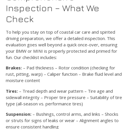
Inspection – What We
Check
To help you stay on top of coastal car care and spirited
driving preparation, we offer a detailed inspection. This
evaluation goes well beyond a quick once-over, ensuring
your BMW or MINI is properly protected and primed for
fun. Our checklist includes:
Brakes:
– Pad thickness – Rotor condition (checking for
rust, pitting, warp) – Caliper function – Brake fluid level and
moisture content
Tires:
– Tread depth and wear pattern – Tire age and
sidewall integrity – Proper tire pressure – Suitability of tire
type (all-season vs. performance tires)
Suspension:
– Bushings, control arms, and links – Shocks
or struts for signs of leaks or wear – Alignment angles to
ensure consistent handling