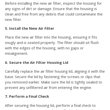
Before installing the new air filter, inspect the housing for
any signs of dirt or damage. Ensure that the housing is
clean and free from any debris that could contaminate the
new filter.
5. Install the New Air Filter
Place the new air filter into the housing, ensuring it fits
snugly and is seated properly. The filter should sit flush
with the edges of the housing, with no gaps or
misalignment.
6. Secure the Air Filter Housing Lid
Carefully replace the air filter housing lid, aligning it with the
base. Secure the lid by fastening the screws or clips that
you removed earlier. Make sure the lid is tightly sealed to
prevent any unfiltered air from entering the engine.
7. Perform a Final Check
After securing the housing lid, perform a final check to