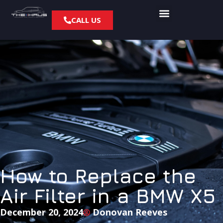
CALL US
How to Replace the
Air Filter in a BMW X5
December 20, 2024
Donovan Reeves