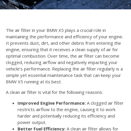
The air filter in your BMW X5 plays a crucial role in
maintaining the performance and efficiency of your engine.
It prevents dust, dirt, and other debris from entering the
engine, ensuring that it receives a clean supply of air for
optimal combustion. Over time, the air filter can become
clogged, reducing airflow and negatively impacting your
vehicle’s performance. Replacing the air filter regularly is a
simple yet essential maintenance task that can keep your
BMW X5 running at its best.
A clean air filter is vital for the following reasons:
Improved Engine Performance:
A clogged air filter
restricts airflow to the engine, causing it to work
harder and potentially reducing its efficiency and
power output.
Better Fuel Efficiency:
A clean air filter allows for