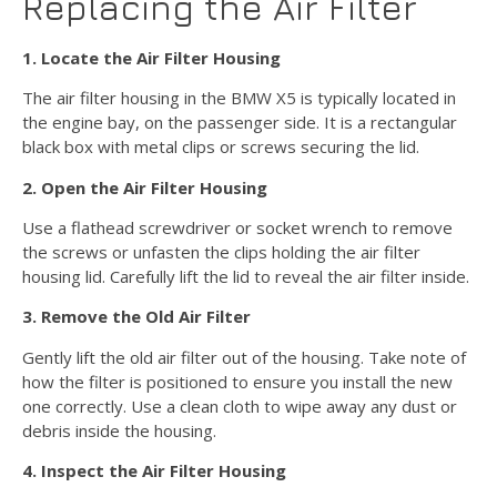
Replacing the Air Filter
1. Locate the Air Filter Housing
The air filter housing in the BMW X5 is typically located in
the engine bay, on the passenger side. It is a rectangular
black box with metal clips or screws securing the lid.
2. Open the Air Filter Housing
Use a flathead screwdriver or socket wrench to remove
the screws or unfasten the clips holding the air filter
housing lid. Carefully lift the lid to reveal the air filter inside.
3. Remove the Old Air Filter
Gently lift the old air filter out of the housing. Take note of
how the filter is positioned to ensure you install the new
one correctly. Use a clean cloth to wipe away any dust or
debris inside the housing.
4. Inspect the Air Filter Housing