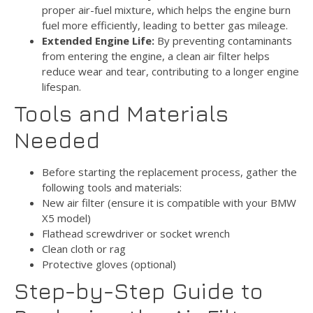
proper air-fuel mixture, which helps the engine burn
fuel more efficiently, leading to better gas mileage.
Extended Engine Life:
By preventing contaminants
from entering the engine, a clean air filter helps
reduce wear and tear, contributing to a longer engine
lifespan.
Tools and Materials
Needed
Before starting the replacement process, gather the
following tools and materials:
New air filter (ensure it is compatible with your BMW
X5 model)
Flathead screwdriver or socket wrench
Clean cloth or rag
Protective gloves (optional)
Step-by-Step Guide to