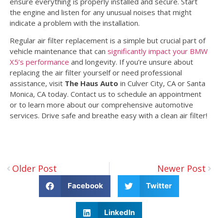
ensure everything is properly installed and secure. Start
the engine and listen for any unusual noises that might
indicate a problem with the installation.
Regular air filter replacement is a simple but crucial part of
vehicle maintenance that can
significantly impact your BMW
X5’s performance
and longevity. If you’re unsure about
replacing the air filter yourself or need professional
assistance, visit
The Haus Auto
in Culver City, CA or Santa
Monica, CA today. Contact us to schedule an appointment
or to learn more about our comprehensive automotive
services. Drive safe and breathe easy with a clean air filter!
Older Post
Newer Post
Facebook
Twitter
LinkedIn