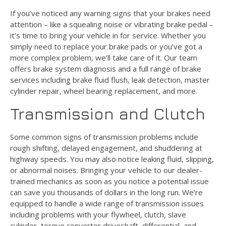
If you’ve noticed any warning signs that your brakes need
attention – like a squealing noise or vibrating brake pedal –
it’s time to bring your vehicle in for service. Whether you
simply need to replace your brake pads or you’ve got a
more complex problem, we’ll take care of it. Our team
offers brake system diagnosis and a full range of brake
services including brake fluid flush, leak detection, master
cylinder repair, wheel bearing replacement, and more.
Transmission and Clutch
Some common signs of transmission problems include
rough shifting, delayed engagement, and shuddering at
highway speeds. You may also notice leaking fluid, slipping,
or abnormal noises. Bringing your vehicle to our dealer-
trained mechanics as soon as you notice a potential issue
can save you thousands of dollars in the long run. We’re
equipped to handle a wide range of transmission issues
including problems with your flywheel, clutch, slave
cylinder, torque converter driveshaft, differential, and