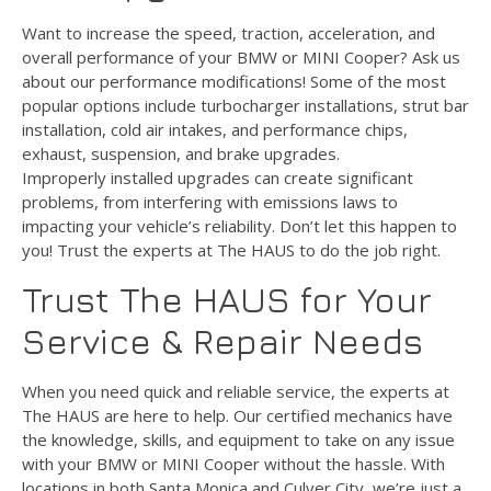
Want to increase the speed, traction, acceleration, and
overall performance of your BMW or MINI Cooper? Ask us
about our performance modifications! Some of the most
popular options include turbocharger installations, strut bar
installation, cold air intakes, and performance chips,
exhaust, suspension, and brake upgrades.
Improperly installed upgrades can create significant
problems, from interfering with emissions laws to
impacting your vehicle’s reliability. Don’t let this happen to
you! Trust the experts at The HAUS to do the job right.
Trust The HAUS for Your
Service & Repair Needs
When you need quick and reliable service, the experts at
The HAUS are here to help. Our certified mechanics have
the knowledge, skills, and equipment to take on any issue
with your BMW or MINI Cooper without the hassle. With
locations in both Santa Monica and Culver City, we’re just a