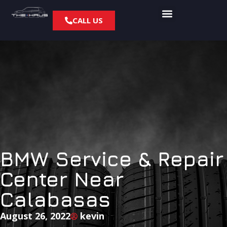
CALL US
BMW Service & Repair
Center Near
Calabasas
August 26, 2022
kevin