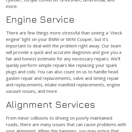
more.
Engine Service
There are few things more stressful than seeing a “check
engine” light on your BMW or MINI Cooper, but it’s
important to deal with the problem right away. Our team
will provide a quick and accurate diagnosis and give you a
fair and honest estimate for any necessary repairs. We’ll
quickly perform simple repairs like replacing your spark
plugs and coils. You can also count on us to handle head
gasket repair and replacements, valve and timing repair
and replacements, intake manifold replacements, engine
vacuum issues, and more.
Alignment Services
From minor collisions to driving on poorly maintained
roads, there are many issues that can cause problems with
your alignment. When this happens, you may notice that