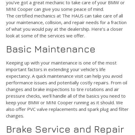
you’ve got a great mechanic to take care of your BMW or
MINI Cooper can give you some peace of mind.
The certified mechanics at The HAUS can take care of all
your maintenance, collision, and repair needs for a fraction
of what you would pay at the dealership. Here’s a closer
look at some of the services we offer.
Basic Maintenance
Keeping up with your maintenance is one of the most
important factors in extending your vehicle’s life
expectancy. A quick maintenance visit can help you avoid
performance issues and potentially costly repairs. From oil
changes and brake inspections to tire rotations and air
pressure checks, we’ll handle all of the basics you need to
keep your BMW or MINI Cooper running as it should. We
also offer PVC valve replacements and spark plug and filter
changes.
Brake Service and Repair