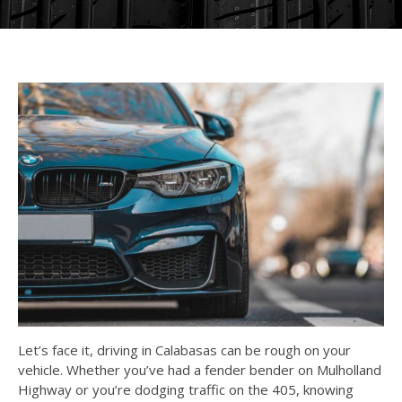
Let’s face it, driving in Calabasas can be rough on your
vehicle. Whether you’ve had a fender bender on Mulholland
Highway or you’re dodging traffic on the 405, knowing