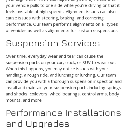
your vehicle pulls to one side while you’re driving or that it
feels unstable at high speeds. Alignment issues can also
cause issues with steering, braking, and cornering
performance. Our team performs alignments on all types
of vehicles as well as alignments for custom suspensions.
Suspension Services
Over time, everyday wear and tear can cause the
suspension parts on your car, truck, or SUV to wear out.
When this happens, you may notice issues with your
handling, a rough ride, and lunching or lurching. Our team
can provide you with a thorough suspension inspection and
install and maintain your suspension parts including springs
and shocks, coilovers, wheel bearings, control arms, body
mounts, and more.
Performance Installations
and Upgrades