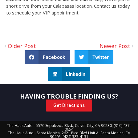
short drive from your Calabasas location. Contact us today
to schedule your VIP appointment.
Older Post
Newer Post
Facebook
Twitter
LinkedIn
HAVING TROUBLE FINDING US?
Get Directions
The Haus Auto - 5570 Sepulveda Blvd., Culver City, CA 90230, (310) 437-
0654
The Haus Auto - Santa Monica, 2621 Pico Blvd Unit A, Santa Monica, CA
90405, (424) 387-4131