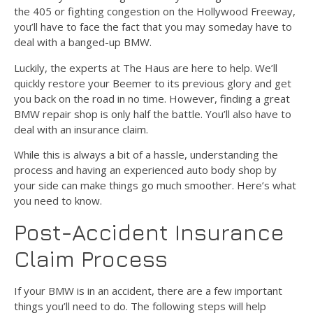
the 405 or fighting congestion on the Hollywood Freeway,
you’ll have to face the fact that you may someday have to
deal with a banged-up BMW.
Luckily, the experts at The Haus are here to help. We’ll
quickly restore your Beemer to its previous glory and get
you back on the road in no time. However, finding a great
BMW repair shop is only half the battle. You’ll also have to
deal with an insurance claim.
While this is always a bit of a hassle, understanding the
process and having an experienced auto body shop by
your side can make things go much smoother. Here’s what
you need to know.
Post-Accident Insurance
Claim Process
If your BMW is in an accident, there are a few important
things you’ll need to do. The following steps will help