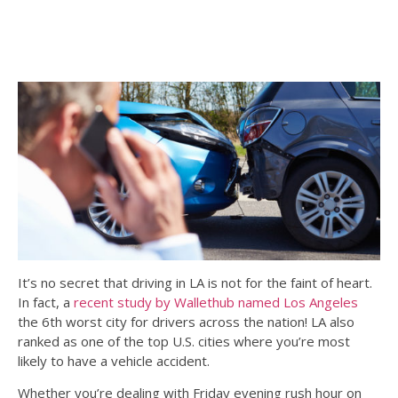
It’s no secret that driving in LA is not for the faint of heart.
In fact, a
recent study by Wallethub named Los Angeles
the 6th worst city for drivers across the nation! LA also
ranked as one of the top U.S. cities where you’re most
likely to have a vehicle accident.
Whether you’re dealing with Friday evening rush hour on