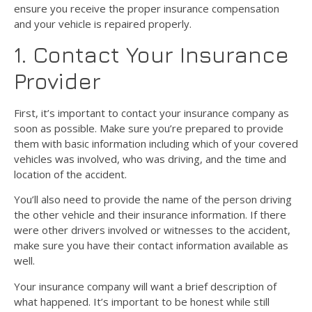
ensure you receive the proper insurance compensation
and your vehicle is repaired properly.
1. Contact Your Insurance
Provider
First, it’s important to contact your insurance company as
soon as possible. Make sure you’re prepared to provide
them with basic information including which of your covered
vehicles was involved, who was driving, and the time and
location of the accident.
You’ll also need to provide the name of the person driving
the other vehicle and their insurance information. If there
were other drivers involved or witnesses to the accident,
make sure you have their contact information available as
well.
Your insurance company will want a brief description of
what happened. It’s important to be honest while still