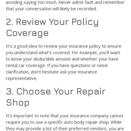
avoiding saying too much. Never admit fault and remember
that your conversation will likely be recorded.
2. Review Your Policy
Coverage
It’s a good idea to review your insurance policy to ensure
you understand what’s covered. For example, you’ll want
to know your deductible amount and whether your have
rental car coverage. If you have questions or need
clarification, don’t hesitate ask your insurance
representative.
3. Choose Your Repair
Shop
It’s important to note that your insurance company cannot
require you to use a specific auto body repair shop. While
they may provide a list of their preferred vendors, you are