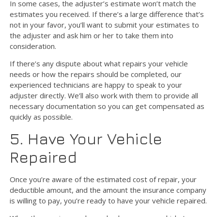
In some cases, the adjuster’s estimate won’t match the
estimates you received. If there’s a large difference that’s
not in your favor, you’ll want to submit your estimates to
the adjuster and ask him or her to take them into
consideration.
If there’s any dispute about what repairs your vehicle
needs or how the repairs should be completed, our
experienced technicians are happy to speak to your
adjuster directly. We’ll also work with them to provide all
necessary documentation so you can get compensated as
quickly as possible.
5. Have Your Vehicle
Repaired
Once you’re aware of the estimated cost of repair, your
deductible amount, and the amount the insurance company
is willing to pay, you’re ready to have your vehicle repaired.