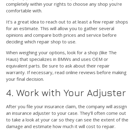
completely within your rights to choose any shop you’re
comfortable with.
It’s a great idea to reach out to at least a few repair shops
for an estimate. This will allow you to gather several
opinions and compare both prices and service before
deciding which repair shop to use.
When weighing your options, look for a shop (like The
Haus) that specializes in BMWs and uses OEM or
equivalent parts. Be sure to ask about their repair
warranty. If necessary, read online reviews before making
your final decision.
4. Work with Your Adjuster
After you file your insurance claim, the company will assign
an insurance adjuster to your case. They’ll often come out
to take a look at your car so they can see the extent of the
damage and estimate how much it will cost to repair.