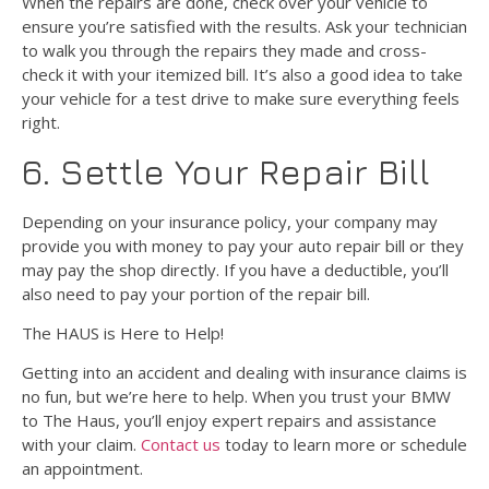
When the repairs are done, check over your vehicle to
ensure you’re satisfied with the results. Ask your technician
to walk you through the repairs they made and cross-
check it with your itemized bill. It’s also a good idea to take
your vehicle for a test drive to make sure everything feels
right.
6. Settle Your Repair Bill
Depending on your insurance policy, your company may
provide you with money to pay your auto repair bill or they
may pay the shop directly. If you have a deductible, you’ll
also need to pay your portion of the repair bill.
The HAUS is Here to Help!
Getting into an accident and dealing with insurance claims is
no fun, but we’re here to help. When you trust your BMW
to The Haus, you’ll enjoy expert repairs and assistance
with your claim.
Contact us
today to learn more or schedule
an appointment.