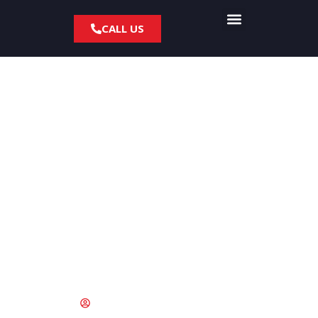
CALL US
Dealing with Collision
Repair Insurance
Claim for your BMW
May 24, 2021
kevin