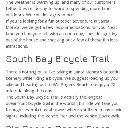
The weather is warming up, and many of our customers
tell us they’re looking forward to spending more time
outdoors. We couldn’t agree more!
If you’re looking for a fun outdoor adventure in Santa
Monica, we’ve got a few recommendations for you. Next
time you find yourself with an open day, consider getting
out of the house and checking out a few of these fun local
attractions.
South Bay Bicycle Trail
There’s nothing quite like taking in Santa Monica’s beautiful
scenery while riding a bicycle. We suggest loading up your
bike and heading out to Will Rogers Beach to enjoy a 22-
mile ride along the coast.
The South Bay Bicycle Trail is actually the longest
oceanfront bicycle trail in the world! This ride will take you
through several coastal towns where you’ll see many iconic
sights, including the Venice Pier and the Venice Boardwalk.