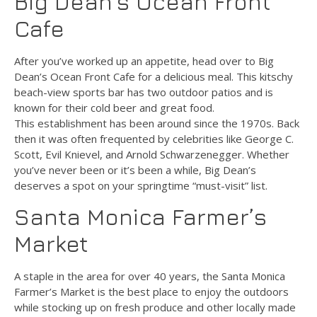
Big Dean’s Ocean Front
Cafe
After you’ve worked up an appetite, head over to Big
Dean’s Ocean Front Cafe for a delicious meal. This kitschy
beach-view sports bar has two outdoor patios and is
known for their cold beer and great food.
This establishment has been around since the 1970s. Back
then it was often frequented by celebrities like George C.
Scott, Evil Knievel, and Arnold Schwarzenegger. Whether
you’ve never been or it’s been a while, Big Dean’s
deserves a spot on your springtime “must-visit” list.
Santa Monica Farmer’s
Market
A staple in the area for over 40 years, the Santa Monica
Farmer’s Market is the best place to enjoy the outdoors
while stocking up on fresh produce and other locally made