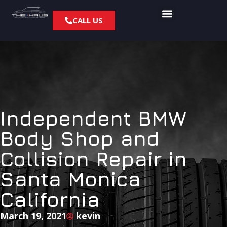
CALL US
Independent BMW
Body Shop and
Collision Repair in
Santa Monica
California
March 19, 2021
kevin