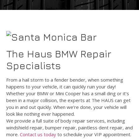
The Haus BMW Repair
Specialists
From a hail storm to a fender bender, when something
happens to your vehicle, it can quickly ruin your day!
Whether your BMW or Mini Cooper has a small ding or it’s
been in a major collision, the experts at The HAUS can get
you in and out quickly. When we’re done, your vehicle will
look like nothing ever happened.
We provide a full suite of body repair services, including
windshield repair, bumper repair, paintless dent repair, and
more.
Contact us today
to schedule your VIP appointment.