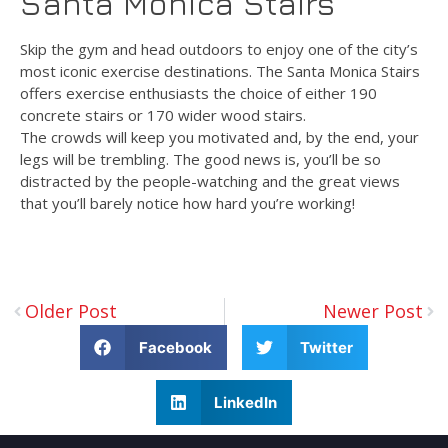
Santa Monica Stairs
Skip the gym and head outdoors to enjoy one of the city’s
most iconic exercise destinations. The Santa Monica Stairs
offers exercise enthusiasts the choice of either 190
concrete stairs or 170 wider wood stairs.
The crowds will keep you motivated and, by the end, your
legs will be trembling. The good news is, you’ll be so
distracted by the people-watching and the great views
that you’ll barely notice how hard you’re working!
Older Post
Newer Post
Facebook
Twitter
LinkedIn