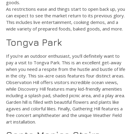
goods.
As restrictions ease and things start to open back up, you
can expect to see the market return to its previous glory.
This includes live entertainment, cooking demos, and a
wide variety of prepared foods, baked goods, and more.
Tongva Park
If you’re an outdoor enthusiast, you’ll definitely want to
pay a visit to Tongva Park. This is an excellent get-away
when you need a respite from the hustle and bustle of life
in the city. This six-acre oasis features four distinct areas.
Observation Hill offers visitors incredible ocean views,
while Discovery Hill features many kid-friendly amenities
including a splash pad, shaded picnic area, and a play area.
Garden hill is filled with beautiful flowers and plants like
agaves and colorful lilies. Finally, Gathering Hill features a
free concert amphitheater and the unique Weather Field
art installation.