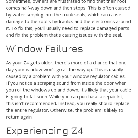
Sometimes, owners are frustrated to find that their roof
comes half-way down and then stops. This is often caused
by water seeping into the trunk seals, which can cause
damage to the roof’s hydraulics and the electronics around
it. To fix this, you’ll usually need to replace damaged parts
and fix the problem that’s causing issues with the seal.
Window Failures
As your Z4 gets older, there’s more of a chance that one
day your window won’t go all the way up. This is usually
caused by a problem with your window regulator cables.
If you notice a scraping sound from inside the door when
you roll the windows up and down, it’s likely that your cable
is going to fail soon. While you can purchase a repair kit,
this isn’t recommended. Instead, you really should replace
the entire regulator. Otherwise, the problem is likely to
return again.
Experiencing Z4