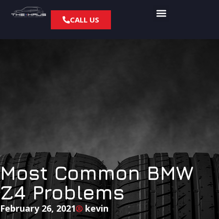
CALL US
Most Common BMW
Z4 Problems
February 26, 2021
kevin