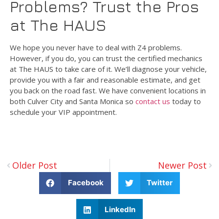
Problems? Trust the Pros
at The HAUS
We hope you never have to deal with Z4 problems.
However, if you do, you can trust the certified mechanics
at The HAUS to take care of it. We’ll diagnose your vehicle,
provide you with a fair and reasonable estimate, and get
you back on the road fast. We have convenient locations in
both Culver City and Santa Monica so
contact us
today to
schedule your VIP appointment.
Older Post
Newer Post
Facebook
Twitter
LinkedIn