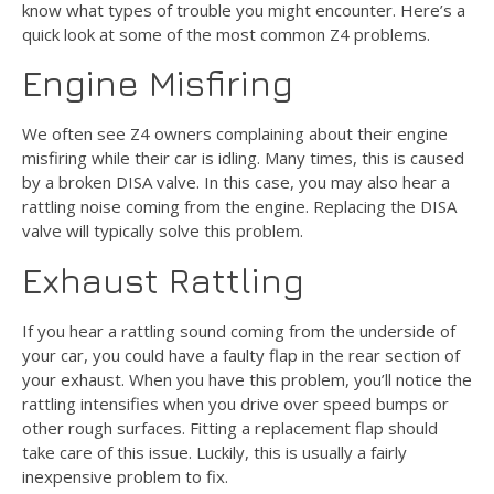
know what types of trouble you might encounter. Here’s a
quick look at some of the most common Z4 problems.
Engine Misfiring
We often see Z4 owners complaining about their engine
misfiring while their car is idling. Many times, this is caused
by a broken DISA valve. In this case, you may also hear a
rattling noise coming from the engine. Replacing the DISA
valve will typically solve this problem.
Exhaust Rattling
If you hear a rattling sound coming from the underside of
your car, you could have a faulty flap in the rear section of
your exhaust. When you have this problem, you’ll notice the
rattling intensifies when you drive over speed bumps or
other rough surfaces. Fitting a replacement flap should
take care of this issue. Luckily, this is usually a fairly
inexpensive problem to fix.