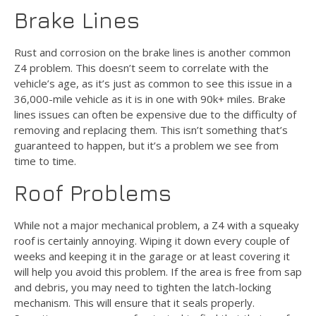
Brake Lines
Rust and corrosion on the brake lines is another common
Z4 problem. This doesn’t seem to correlate with the
vehicle’s age, as it’s just as common to see this issue in a
36,000-mile vehicle as it is in one with 90k+ miles. Brake
lines issues can often be expensive due to the difficulty of
removing and replacing them. This isn’t something that’s
guaranteed to happen, but it’s a problem we see from
time to time.
Roof Problems
While not a major mechanical problem, a Z4 with a squeaky
roof is certainly annoying. Wiping it down every couple of
weeks and keeping it in the garage or at least covering it
will help you avoid this problem. If the area is free from sap
and debris, you may need to tighten the latch-locking
mechanism. This will ensure that it seals properly.