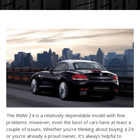
The BMW Z4 is a relatively dependable model with few
problems. However, even the best of cars have at least a
couple of issues. Whether you’re thinking about buying a Z4
or you’re already a proud owner, it’s always helpful to