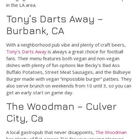
in the LA area.
Tony’s Darts Away –
Burbank, CA
With a neighborhood pub vibe and plenty of craft beers,
Tony’s Darts Away
is always a great choice for football
fans. Their menu features both vegan and non-vegan
dishes with plenty of fun options like Becky’s Bad Ass
Buffalo Potatoes, Street Meat Sausages, and the Bullseye
Burger made with vegan “impossible burger” patties. They
also serve brunch on weekends from 10 until 3, so you can
get an early start on game day.
The Woodman – Culver
City, Ca
A local gastropub that never disappoints,
The Woodman