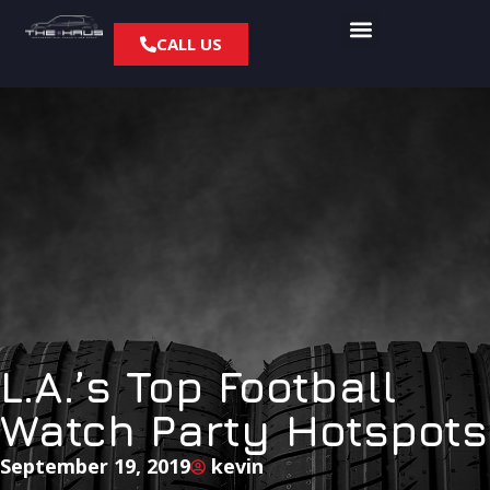
CALL US
L.A.’s Top Football
Watch Party Hotspots
September 19, 2019
kevin