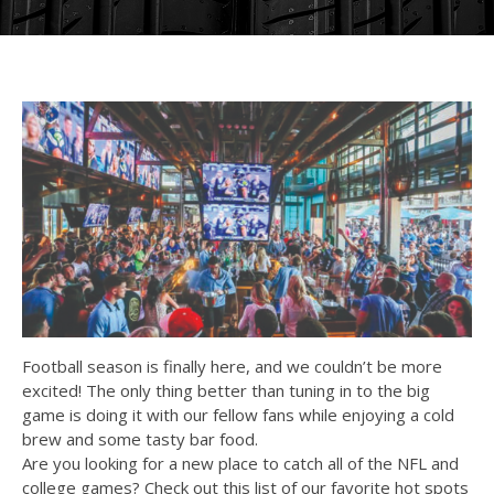
Football season is finally here, and we couldn’t be more
excited! The only thing better than tuning in to the big
game is doing it with our fellow fans while enjoying a cold
brew and some tasty bar food.
Are you looking for a new place to catch all of the NFL and
college games? Check out this list of our favorite hot spots