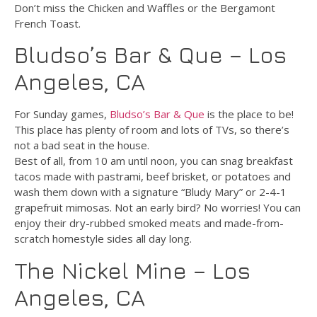
Don’t miss the Chicken and Waffles or the Bergamont
French Toast.
Bludso’s Bar & Que – Los
Angeles, CA
For Sunday games,
Bludso’s Bar & Que
is the place to be!
This place has plenty of room and lots of TVs, so there’s
not a bad seat in the house.
Best of all, from 10 am until noon, you can snag breakfast
tacos made with pastrami, beef brisket, or potatoes and
wash them down with a signature “Bludy Mary” or 2-4-1
grapefruit mimosas. Not an early bird? No worries! You can
enjoy their dry-rubbed smoked meats and made-from-
scratch homestyle sides all day long.
The Nickel Mine – Los
Angeles, CA