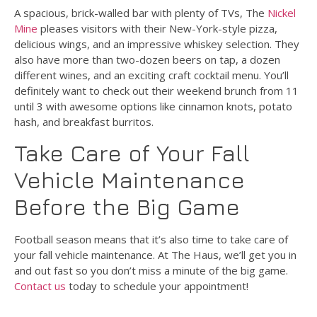
A spacious, brick-walled bar with plenty of TVs, The
Nickel
Mine
pleases visitors with their New-York-style pizza,
delicious wings, and an impressive whiskey selection. They
also have more than two-dozen beers on tap, a dozen
different wines, and an exciting craft cocktail menu. You’ll
definitely want to check out their weekend brunch from 11
until 3 with awesome options like cinnamon knots, potato
hash, and breakfast burritos.
Take Care of Your Fall
Vehicle Maintenance
Before the Big Game
Football season means that it’s also time to take care of
your fall vehicle maintenance. At The Haus, we’ll get you in
and out fast so you don’t miss a minute of the big game.
Contact us
today to schedule your appointment!