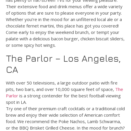
has plenty of flat-screen TVs for your viewing pleasure.
Their extensive food and drink menus offer a wide variety
of options that are sure to please everyone in your party.
Whether you’re in the mood for an unfiltered local ale or a
chocolate fernet martini, this place has got you covered!
Come early to enjoy the weekend brunch, or tempt your
palate with a delicious bacon burger, chicken biscuit sliders,
or some spicy hot wings.
The Parlor – Los Angeles,
CA
With over 50 televisions, a large outdoor patio with fire
pits, two bars, and over 10,000 square feet of space,
The
Parlor
is a strong contender for the best football viewing
spot in LA.
Try one of their premium craft cocktails or a traditional cold
brew and enjoy their wide selection of American comfort
food. We recommend the Poke Nachos, Lamb Schwarma,
or the BBQ Brisket Grilled Cheese. In the mood for brunch?