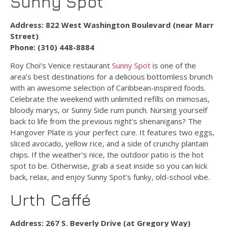
Sunny Spot
Address: 822 West Washington Boulevard (near Marr
Street)
Phone: (310) 448-8884
Roy Choi’s Venice restaurant
Sunny Spot
is one of the
area’s best destinations for a delicious bottomless brunch
with an awesome selection of Caribbean-inspired foods.
Celebrate the weekend with unlimited refills on mimosas,
bloody marys, or Sunny Side rum punch. Nursing yourself
back to life from the previous night’s shenanigans? The
Hangover Plate is your perfect cure. It features two eggs,
sliced avocado, yellow rice, and a side of crunchy plantain
chips. If the weather’s nice, the outdoor patio is the hot
spot to be. Otherwise, grab a seat inside so you can kick
back, relax, and enjoy Sunny Spot’s funky, old-school vibe.
Urth Caffé
Address: 267 S. Beverly Drive (at Gregory Way)