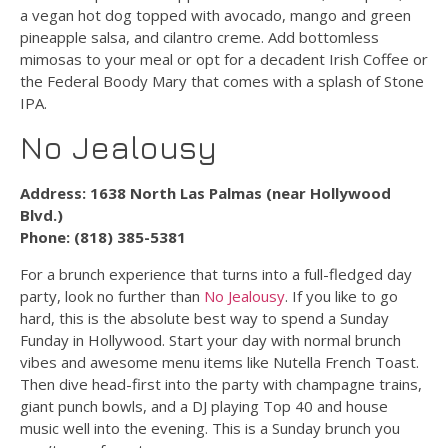
a vegan hot dog topped with avocado, mango and green
pineapple salsa, and cilantro creme. Add bottomless
mimosas to your meal or opt for a decadent Irish Coffee or
the Federal Boody Mary that comes with a splash of Stone
IPA.
No Jealousy
Address: 1638 North Las Palmas (near Hollywood
Blvd.)
Phone: (818) 385-5381
For a brunch experience that turns into a full-fledged day
party, look no further than
No Jealousy
. If you like to go
hard, this is the absolute best way to spend a Sunday
Funday in Hollywood. Start your day with normal brunch
vibes and awesome menu items like Nutella French Toast.
Then dive head-first into the party with champagne trains,
giant punch bowls, and a DJ playing Top 40 and house
music well into the evening. This is a Sunday brunch you