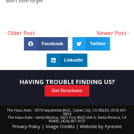
won’t soon forget.
Older Post
Newer Post
Facebook
Twitter
LinkedIn
HAVING TROUBLE FINDING US?
Get Directions
The Haus Auto - 5570 Sepulveda Blvd., Culver City, CA 90230, (310) 437-
0654
The Haus Auto - Santa Monica, 2621 Pico Blvd Unit A, Santa Monica, CA
90405, (424) 387-4131
Privacy Policy
|
Image Credits
|
Website by Fyresite