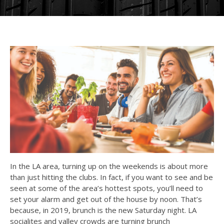
In the LA area, turning up on the weekends is about more
than just hitting the clubs. In fact, if you want to see and be
seen at some of the area’s hottest spots, you’ll need to
set your alarm and get out of the house by noon. That’s
because, in 2019, brunch is the new Saturday night. LA
socialites and valley crowds are turning brunch