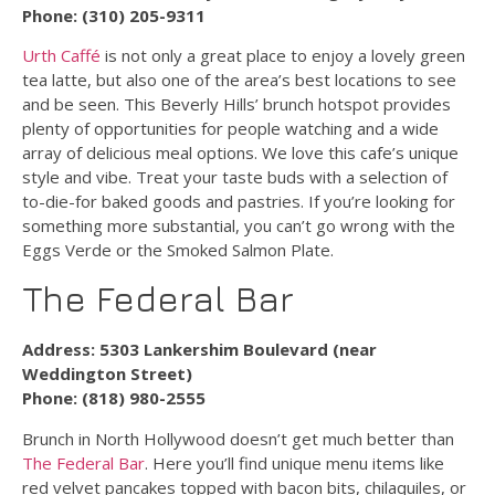
Phone: (310) 205-9311
Urth Caffé
is not only a great place to enjoy a lovely green
tea latte, but also one of the area’s best locations to see
and be seen. This Beverly Hills’ brunch hotspot provides
plenty of opportunities for people watching and a wide
array of delicious meal options. We love this cafe’s unique
style and vibe. Treat your taste buds with a selection of
to-die-for baked goods and pastries. If you’re looking for
something more substantial, you can’t go wrong with the
Eggs Verde or the Smoked Salmon Plate.
The Federal Bar
Address: 5303 Lankershim Boulevard (near
Weddington Street)
Phone: (818) 980-2555
Brunch in North Hollywood doesn’t get much better than
The Federal Bar
. Here you’ll find unique menu items like
red velvet pancakes topped with bacon bits, chilaquiles, or