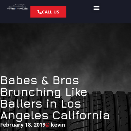
CALL US
Babes & Bros
Brunching Like
Ballers in Los
Angeles California
February 18, 2019
kevin