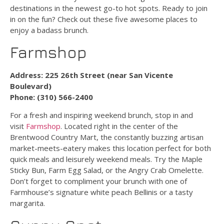
destinations in the newest go-to hot spots. Ready to join
in on the fun? Check out these five awesome places to
enjoy a badass brunch.
Farmshop
Address: 225 26th Street (near San Vicente
Boulevard)
Phone: (310) 566-2400
For a fresh and inspiring weekend brunch, stop in and
visit
Farmshop
. Located right in the center of the
Brentwood Country Mart, the constantly buzzing artisan
market-meets-eatery makes this location perfect for both
quick meals and leisurely weekend meals. Try the Maple
Sticky Bun, Farm Egg Salad, or the Angry Crab Omelette.
Don’t forget to compliment your brunch with one of
Farmhouse’s signature white peach Bellinis or a tasty
margarita.