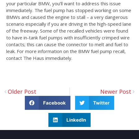
your particular BMW, you’ll want to address this issue
immediately. The fuel pump has stopped working on some
BMWs and caused the engine to stall – a very dangerous
scenario especially if you are driving in the high-speed lane
of the freeway. Some of the recalled vehicles were found
to have in-tank fuel pumps with insufficiently crimped wire
contacts; this can cause the connector to melt and fuel to
leak. For more information on the BMW fuel pump recall,
contact The Haus immediately.
Older Post
Newer Post
Facebook
Twitter
LinkedIn