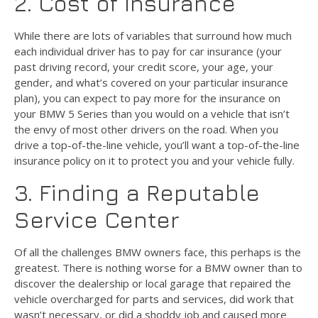
2. Cost of Insurance
While there are lots of variables that surround how much
each individual driver has to pay for car insurance (your
past driving record, your credit score, your age, your
gender, and what’s covered on your particular insurance
plan), you can expect to pay more for the insurance on
your BMW 5 Series than you would on a vehicle that isn’t
the envy of most other drivers on the road. When you
drive a top-of-the-line vehicle, you’ll want a top-of-the-line
insurance policy on it to protect you and your vehicle fully.
3. Finding a Reputable
Service Center
Of all the challenges BMW owners face, this perhaps is the
greatest. There is nothing worse for a BMW owner than to
discover the dealership or local garage that repaired the
vehicle overcharged for parts and services, did work that
wasn’t necessary, or did a shoddy job and caused more