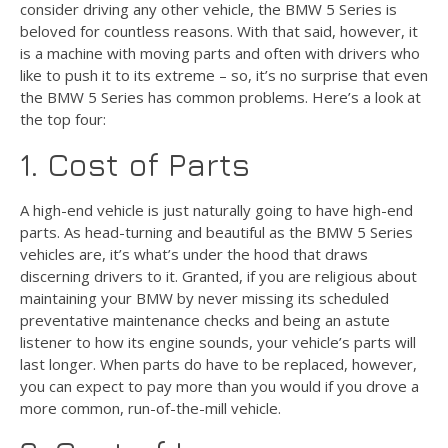
consider driving any other vehicle, the BMW 5 Series is
beloved for countless reasons. With that said, however, it
is a machine with moving parts and often with drivers who
like to push it to its extreme – so, it’s no surprise that even
the BMW 5 Series has common problems. Here’s a look at
the top four:
1. Cost of Parts
A high-end vehicle is just naturally going to have high-end
parts. As head-turning and beautiful as the BMW 5 Series
vehicles are, it’s what’s under the hood that draws
discerning drivers to it. Granted, if you are religious about
maintaining your BMW by never missing its scheduled
preventative maintenance checks and being an astute
listener to how its engine sounds, your vehicle’s parts will
last longer. When parts do have to be replaced, however,
you can expect to pay more than you would if you drove a
more common, run-of-the-mill vehicle.