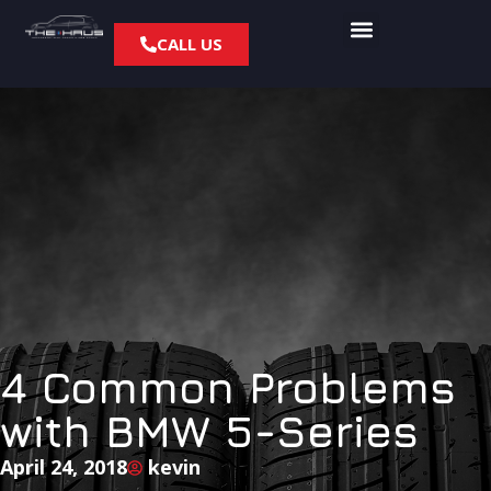
CALL US
4 Common Problems
with BMW 5-Series
April 24, 2018
kevin