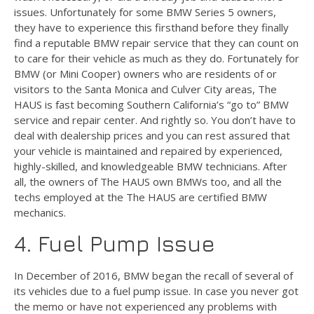
issues. Unfortunately for some BMW Series 5 owners,
they have to experience this firsthand before they finally
find a reputable BMW repair service that they can count on
to care for their vehicle as much as they do. Fortunately for
BMW (or Mini Cooper) owners who are residents of or
visitors to the Santa Monica and Culver City areas, The
HAUS is fast becoming Southern California’s “go to” BMW
service and repair center. And rightly so. You don’t have to
deal with dealership prices and you can rest assured that
your vehicle is maintained and repaired by experienced,
highly-skilled, and knowledgeable BMW technicians. After
all, the owners of The HAUS own BMWs too, and all the
techs employed at the The HAUS are certified BMW
mechanics.
4. Fuel Pump Issue
In December of 2016, BMW began the recall of several of
its vehicles due to a fuel pump issue. In case you never got
the memo or have not experienced any problems with