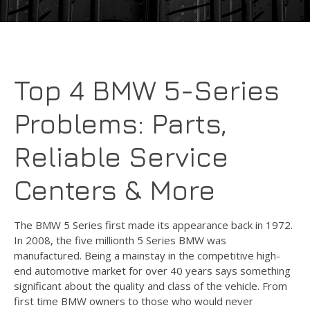
Top 4 BMW 5-Series
Problems: Parts,
Reliable Service
Centers & More
The BMW 5 Series first made its appearance back in 1972.
In 2008, the five millionth 5 Series BMW was
manufactured. Being a mainstay in the competitive high-
end automotive market for over 40 years says something
significant about the quality and class of the vehicle. From
first time BMW owners to those who would never