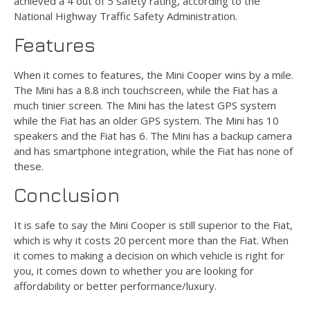
achieved a 4 out of 5 safety rating, according to the
National Highway Traffic Safety Administration.
Features
When it comes to features, the Mini Cooper wins by a mile.
The Mini has a 8.8 inch touchscreen, while the Fiat has a
much tinier screen. The Mini has the latest GPS system
while the Fiat has an older GPS system. The Mini has 10
speakers and the Fiat has 6. The Mini has a backup camera
and has smartphone integration, while the Fiat has none of
these.
Conclusion
It is safe to say the Mini Cooper is still superior to the Fiat,
which is why it costs 20 percent more than the Fiat. When
it comes to making a decision on which vehicle is right for
you, it comes down to whether you are looking for
affordability or better performance/luxury.