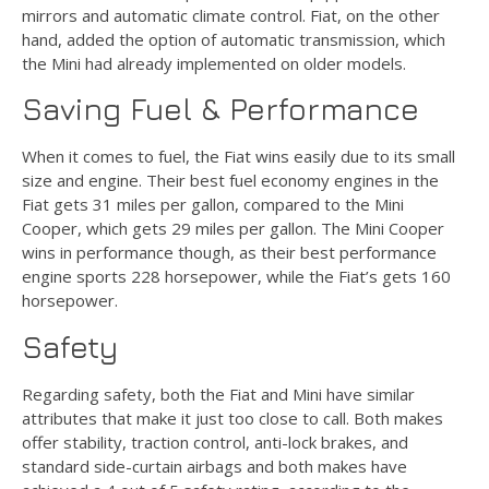
mirrors and automatic climate control. Fiat, on the other
hand, added the option of automatic transmission, which
the Mini had already implemented on older models.
Saving Fuel & Performance
When it comes to fuel, the Fiat wins easily due to its small
size and engine. Their best fuel economy engines in the
Fiat gets 31 miles per gallon, compared to the Mini
Cooper, which gets 29 miles per gallon. The Mini Cooper
wins in performance though, as their best performance
engine sports 228 horsepower, while the Fiat’s gets 160
horsepower.
Safety
Regarding safety, both the Fiat and Mini have similar
attributes that make it just too close to call. Both makes
offer stability, traction control, anti-lock brakes, and
standard side-curtain airbags and both makes have