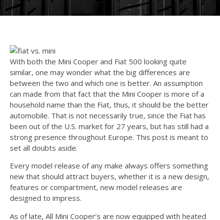
With both the Mini Cooper and Fiat 500 looking quite
similar, one may wonder what the big differences are
between the two and which one is better. An assumption
can made from that fact that the Mini Cooper is more of a
household name than the Fiat, thus, it should be the better
automobile. That is not necessarily true, since the Fiat has
been out of the U.S. market for 27 years, but has still had a
strong presence throughout Europe. This post is meant to
set all doubts aside.
Every model release of any make always offers something
new that should attract buyers, whether it is a new design,
features or compartment, new model releases are
designed to impress.
As of late, All Mini Cooper’s are now equipped with heated