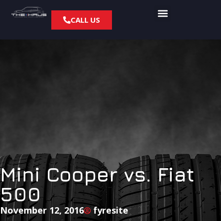
CALL US
Mini Cooper vs. Fiat
500
November 12, 2016
fyresite