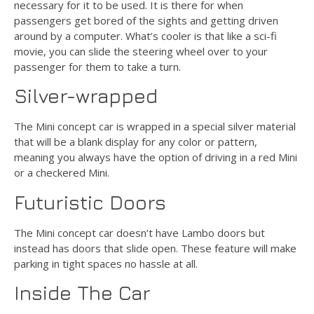
necessary for it to be used. It is there for when
passengers get bored of the sights and getting driven
around by a computer. What’s cooler is that like a sci-fi
movie, you can slide the steering wheel over to your
passenger for them to take a turn.
Silver-wrapped
The Mini concept car is wrapped in a special silver material
that will be a blank display for any color or pattern,
meaning you always have the option of driving in a red Mini
or a checkered Mini.
Futuristic Doors
The Mini concept car doesn’t have Lambo doors but
instead has doors that slide open. These feature will make
parking in tight spaces no hassle at all.
Inside The Car