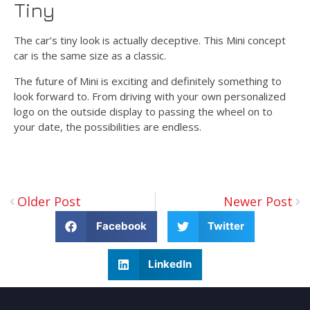
Tiny
The car’s tiny look is actually deceptive. This Mini concept
car is the same size as a classic.
The future of Mini is exciting and definitely something to
look forward to. From driving with your own personalized
logo on the outside display to passing the wheel on to
your date, the possibilities are endless.
Older Post
Newer Post
Facebook
Twitter
LinkedIn