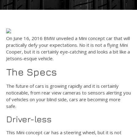
On June 16, 2016 BMW unveiled a Mini concept car that will
practically defy your expectations. No it is not a flying Mini
Cooper, but it is certainly eye-catching and looks a bit like a
Jetsons-esque vehicle.
The Specs
The future of cars is growing rapidly and it is certainly
noticeable, from rear view cameras to sensors alerting you
of vehicles on your blind side, cars are becoming more
safe.
Driver-less
This Mini concept car has a steering wheel, but it is not