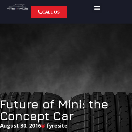
CALL US
Future of Mini: the
Concept Car
August 30, 2016
fyresite