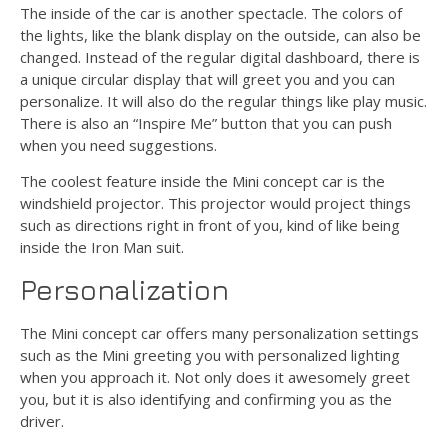
The inside of the car is another spectacle. The colors of
the lights, like the blank display on the outside, can also be
changed. Instead of the regular digital dashboard, there is
a unique circular display that will greet you and you can
personalize. It will also do the regular things like play music.
There is also an “Inspire Me” button that you can push
when you need suggestions.
The coolest feature inside the Mini concept car is the
windshield projector. This projector would project things
such as directions right in front of you, kind of like being
inside the Iron Man suit.
Personalization
The Mini concept car offers many personalization settings
such as the Mini greeting you with personalized lighting
when you approach it. Not only does it awesomely greet
you, but it is also identifying and confirming you as the
driver.