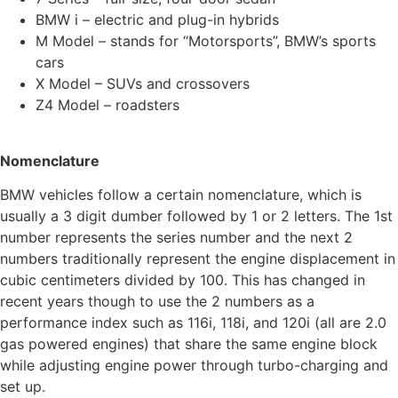
BMW i – electric and plug-in hybrids
M Model – stands for “Motorsports”, BMW’s sports
cars
X Model – SUVs and crossovers
Z4 Model – roadsters
Nomenclature
BMW vehicles follow a certain nomenclature, which is
usually a 3 digit dumber followed by 1 or 2 letters. The 1
st
number represents the series number and the next 2
numbers traditionally represent the engine displacement in
cubic centimeters divided by 100. This has changed in
recent years though to use the 2 numbers as a
performance index such as 116i, 118i, and 120i (all are 2.0
gas powered engines) that share the same engine block
while adjusting engine power through turbo-charging and
set up.