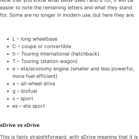
easier to note the remaining letters and what they stand
for. Some are no longer in modern use, but here they are:
L – long wheelbase
C – coupe or convertible
ti – Touring International (hatchback)
T – Touring (station wagon)
e – eta/economy engine (smaller and less powerful,
more fuel efficient)
x – all-wheel drive
g – biofuel
s – sport
es – eta sport
sDrive vs xDrive
This is fairly straightforward, with sDrive meaning that it is