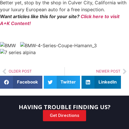
Better yet, stop by the shop in Culver City, California with
your luxury European auto for a free inspection.
Want articles like this for your site?
Click here to visit
A+K Content!
OLDER POST
NEWER POST
Facebook
Twitter
LinkedIn
HAVING TROUBLE FINDING US?
Get Directions