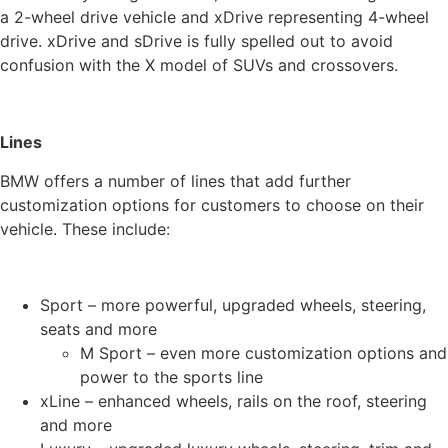
a 2-wheel drive vehicle and xDrive representing 4-wheel
drive. xDrive and sDrive is fully spelled out to avoid
confusion with the X model of SUVs and crossovers.
Lines
BMW offers a number of lines that add further
customization options for customers to choose on their
vehicle. These include:
Sport – more powerful, upgraded wheels, steering,
seats and more
M Sport – even more customization options and
power to the sports line
xLine – enhanced wheels, rails on the roof, steering
and more