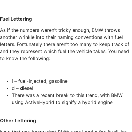
Fuel Lettering
As if the numbers weren’t tricky enough, BMW throws
another wrinkle into their naming conventions with fuel
letters. Fortunately there aren’t too many to keep track of
and they represent which fuel the vehicle takes. You need
to know the following:
i – fuel-
i
njected, gasoline
d –
d
iesel
There was a recent break to this trend, with BMW
using ActiveHybrid to signify a hybrid engine
Other Lettering
Now that you know what BMW uses i and d for, it will be