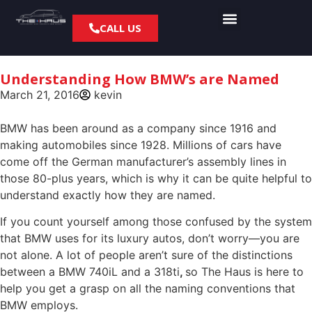
CALL US
About us
Contact us
Understanding How BMW’s are Named
March 21, 2016
kevin
BMW has been around as a company since 1916 and
making automobiles since 1928. Millions of cars have
come off the German manufacturer’s assembly lines in
those 80-plus years, which is why it can be quite helpful to
understand exactly how they are named.
If you count yourself among those confused by the system
that BMW uses for its luxury autos, don’t worry—you are
not alone. A lot of people aren’t sure of the distinctions
between a BMW 740iL and a 318ti
,
so
The Haus is here to
help you get a grasp on all the naming conventions that
BMW employs.