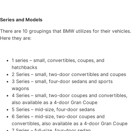
Series and Models
There are 10 groupings that BMW utilizes for their vehicles.
Here they are:
1 series – small, convertibles, coupes, and
hatchbacks
2 Series – small, two-door convertibles and coupes
3 Series – small, four-door sedans and sports
wagons
4 Series – small, two-door coupes and convertibles,
also available as a 4-door Gran Coupe
5 Series – mid-size, four-door sedans
6 Series – mid-size, two-door coupes and
convertibles, also available as a 4-door Gran Coupe
7 Series – full-size, four-door sedan