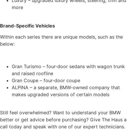
Luxury – upgraded luxury wheels, steering, trim and
more
Brand-Specific Vehicles
Within each series there are unique models, such as the
below:
Gran Turismo – four-door sedans with wagon trunk
and raised roofline
Gran Coupe – four-door coupe
ALPINA – a separate, BMW-owned company that
makes upgraded versions of certain models
Still feel overwhelmed? Want to understand your BMW
better or get advice before purchasing? Give The Haus a
call today and speak with one of our expert technicians.