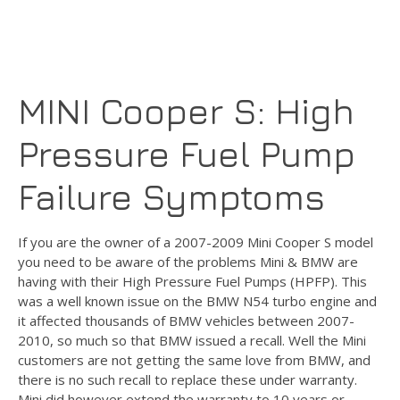
MINI Cooper S: High
Pressure Fuel Pump
Failure Symptoms
If you are the owner of a 2007-2009 Mini Cooper S model
you need to be aware of the problems Mini & BMW are
having with their High Pressure Fuel Pumps (HPFP). This
was a well known issue on the BMW N54 turbo engine and
it affected thousands of BMW vehicles between 2007-
2010, so much so that BMW issued a recall. Well the Mini
customers are not getting the same love from BMW, and
there is no such recall to replace these under warranty.
Mini did however extend the warranty to 10 years or