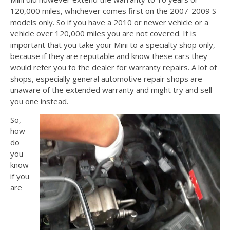
120,000 miles, whichever comes first on the 2007-2009 S
models only. So if you have a 2010 or newer vehicle or a
vehicle over 120,000 miles you are not covered. It is
important that you take your Mini to a specialty shop only,
because if they are reputable and know these cars they
would refer you to the dealer for warranty repairs. A lot of
shops, especially general automotive repair shops are
unaware of the extended warranty and might try and sell
you one instead.
So,
how
do
you
know
if you
are