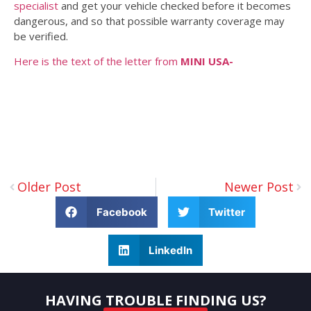
specialist
and get your vehicle checked before it becomes
dangerous, and so that possible warranty coverage may
be verified.
Here is the text of the letter from
MINI USA-
Older Post
Newer Post
Facebook
Twitter
LinkedIn
HAVING TROUBLE FINDING US?