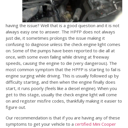
having the issue? Well that is a good question and it is not
always easy one to answer. The HPFP does not always
just die, it sometimes prolongs the issue making it
confusing to diagnose unless the check engine light comes
on. Some of the pumps have been reported to die all at
once, with some even failing while driving at freeway
speeds, causing the engine to die (very dangerous). The
most common symptom that the HPFP is starting to fail is
engine surging while driving. This is usually followed up by
difficulty starting, and then when the engine finally does
start, it runs poorly (feels like a diesel engine). When you
get to this stage, usually the check engine light will come
on and register misfire codes, thankfully making it easier to
figure out.
Our recommendation is that if you are having any of these
symptoms to get your vehicle to a
certified Mini Cooper