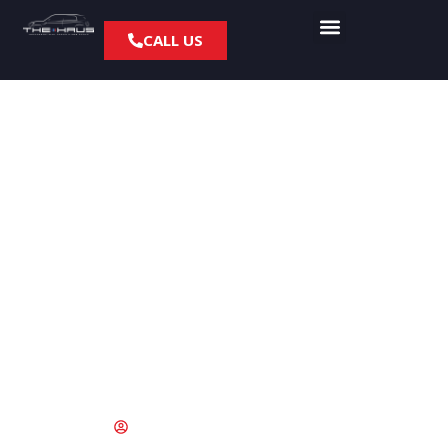
CALL US
High Pressure Fuel
Pump Problems on
R56 MINI Cooper S
Models
June 17, 2015
fyresite