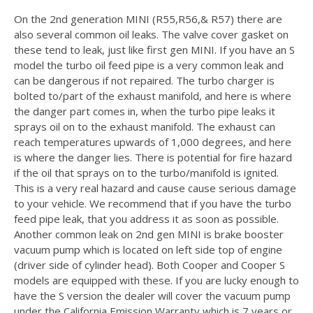
On the 2nd generation MINI (R55,R56,& R57) there are
also several common oil leaks. The valve cover gasket on
these tend to leak, just like first gen MINI. If you have an S
model the turbo oil feed pipe is a very common leak and
can be dangerous if not repaired. The turbo charger is
bolted to/part of the exhaust manifold, and here is where
the danger part comes in, when the turbo pipe leaks it
sprays oil on to the exhaust manifold. The exhaust can
reach temperatures upwards of 1,000 degrees, and here
is where the danger lies. There is potential for fire hazard
if the oil that sprays on to the turbo/manifold is ignited.
This is a very real hazard and cause cause serious damage
to your vehicle. We recommend that if you have the turbo
feed pipe leak, that you address it as soon as possible.
Another common leak on 2nd gen MINI is brake booster
vacuum pump which is located on left side top of engine
(driver side of cylinder head). Both Cooper and Cooper S
models are equipped with these. If you are lucky enough to
have the S version the dealer will cover the vacuum pump
under the California Emission Warranty which is 7 years or