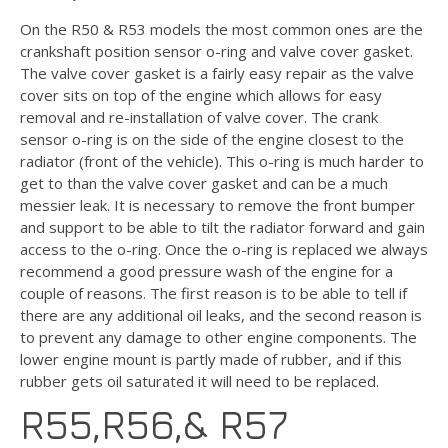
On the R50 & R53 models the most common ones are the
crankshaft position sensor o-ring and valve cover gasket.
The valve cover gasket is a fairly easy repair as the valve
cover sits on top of the engine which allows for easy
removal and re-installation of valve cover. The crank
sensor o-ring is on the side of the engine closest to the
radiator (front of the vehicle). This o-ring is much harder to
get to than the valve cover gasket and can be a much
messier leak. It is necessary to remove the front bumper
and support to be able to tilt the radiator forward and gain
access to the o-ring. Once the o-ring is replaced we always
recommend a good pressure wash of the engine for a
couple of reasons. The first reason is to be able to tell if
there are any additional oil leaks, and the second reason is
to prevent any damage to other engine components. The
lower engine mount is partly made of rubber, and if this
rubber gets oil saturated it will need to be replaced.
R55,R56,& R57