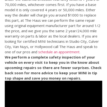
70,000 miles, whichever comes first. If you have a base
model it is only covered 4 years or 50,000 miles. Either
way the dealer will charge you around $1000 to replace
this part, at The Haus we can perform the same repair
using original equipment manufacturer part for around 1/2
the price, and we give you the same 2 year/24,000 mile
warranty on parts & labor as the local dealers. If you are
looking for certified MINI technicians in Studio City, Culver
City, Van Nuys, or Hollywood call The Haus and speak to
one of our pros and
schedule an appointment
.
We perform a complete safety inspection of your
vehicle on every visit to keep you in the know about
upcoming repairs so there are fewer surprises. Check
back soon for more advice to keep your MINI in tip
top shape and save you money on repairs.