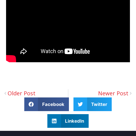
Older Post
Newer Post
Facebook
Twitter
LinkedIn