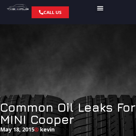
CALL US
Common Oil Leaks For
MINI Cooper
May 18, 2015
kevin