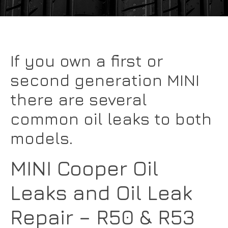
If you own a first or
second generation MINI
there are several
common oil leaks to both
models.
MINI Cooper Oil
Leaks and Oil Leak
Repair – R50 & R53