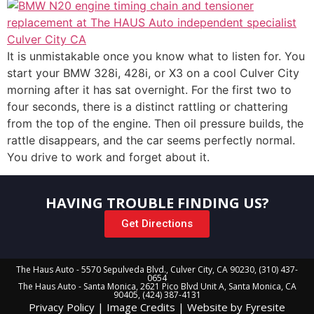
It is unmistakable once you know what to listen for. You
start your BMW 328i, 428i, or X3 on a cool Culver City
morning after it has sat overnight. For the first two to
four seconds, there is a distinct rattling or chattering
from the top of the engine. Then oil pressure builds, the
rattle disappears, and the car seems perfectly normal.
You drive to work and forget about it.
HAVING TROUBLE FINDING US?
Get Directions
The Haus Auto - 5570 Sepulveda Blvd., Culver City, CA 90230, (310) 437-
0654
The Haus Auto - Santa Monica, 2621 Pico Blvd Unit A, Santa Monica, CA
90405, (424) 387-4131
Privacy Policy
|
Image Credits
|
Website by Fyresite