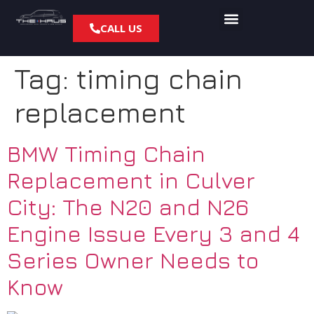
CALL US
Tag:
timing chain
replacement
BMW Timing Chain
Replacement in Culver
City: The N20 and N26
Engine Issue Every 3 and 4
Series Owner Needs to
Know