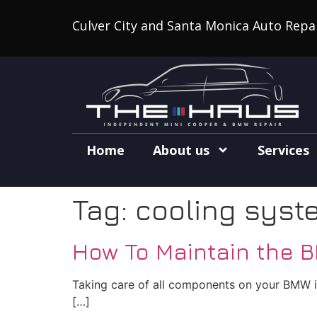
Culver City and Santa Monica Auto Repa
Home
About us
Services
Tag:
cooling syst
How To Maintain the 
Taking care of all components on your BMW is 
[…]