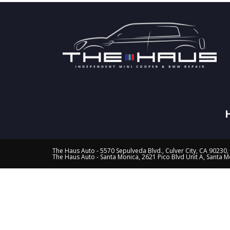
The Haus Auto - 5570 Sepulveda Blvd., Culver City, CA 90230,
The Haus Auto - Santa Monica, 2621 Pico Blvd Unit A, Santa 