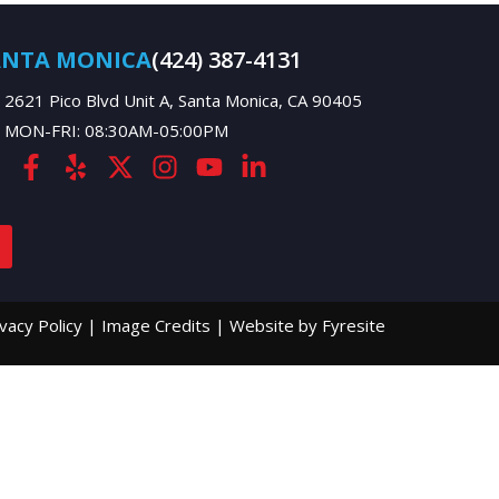
ANTA MONICA
(424) 387-4131
2621 Pico Blvd Unit A, Santa Monica, CA 90405
MON-FRI: 08:30AM-05:00PM
ivacy Policy
|
Image Credits
|
Website by Fyresite