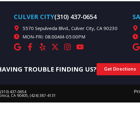
CULVER CITY
(310) 437-0654
S
5570 Sepulveda Blvd., Culver City, CA 90230
MON-FRI: 08:00AM-05:00PM
HAVING TROUBLE FINDING US?
Get Directions
Pr
 (310) 437-0654
Monica, CA 90405, (424) 387-4131