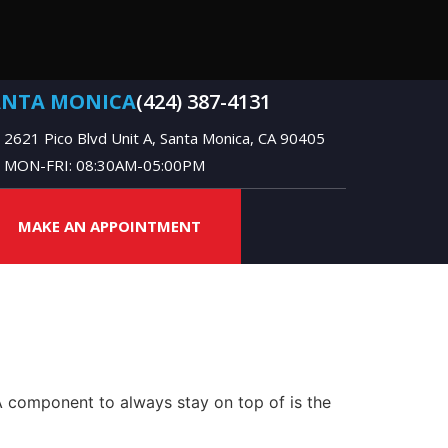
ANTA MONICA
(424) 387-4131
2621 Pico Blvd Unit A, Santa Monica, CA 90405
MON-FRI: 08:30AM-05:00PM
MAKE AN APPOINTMENT
 A component to always stay on top of is the