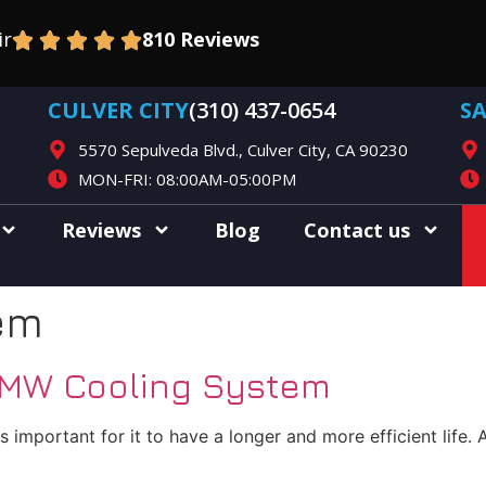
ir
810 Reviews
CULVER CITY
(310) 437-0654
S
5570 Sepulveda Blvd., Culver City, CA 90230
MON-FRI: 08:00AM-05:00PM
Reviews
Blog
Contact us
em
BMW Cooling System
important for it to have a longer and more efficient life.